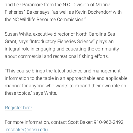
and Lee Paramore from the N.C. Division of Marine
Fisheries,” Baker says, “as well as Kevin Dockendorf with
the NC Wildlife Resource Commission.”
Susan White, executive director of North Carolina Sea
Grant, says “Introductory Fisheries Science” plays an
integral role in engaging and educating the community
about commercial and recreational fishing efforts.
“This course brings the latest science and management
information to the table in an approachable and applicable
manner for anyone who wants to expand their own role on
these topics,” says White.
Register here
.
For more information, contact Scott Baker: 910-962-2492,
msbaker@ncsu.edu