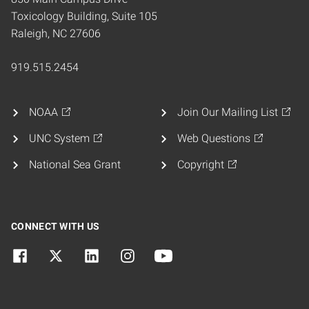
Toxicology Building, Suite 105
Raleigh, NC 27606
919.515.2454
NOAA
Join Our Mailing List
UNC System
Web Questions
National Sea Grant
Copyright
CONNECT WITH US