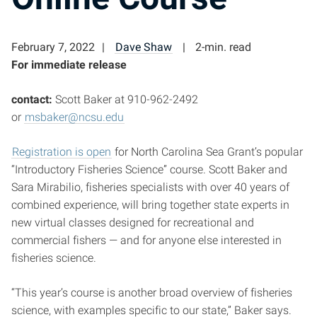
February 7, 2022
Dave Shaw
2-min. read
For immediate release
contact:
Scott Baker at 910-962-2492
or
msbaker@ncsu.edu
Registration is open
for North Carolina Sea Grant’s popular
“Introductory Fisheries Science” course. Scott Baker and
Sara Mirabilio, fisheries specialists with over 40 years of
combined experience, will bring together state experts in
new virtual classes designed for recreational and
commercial fishers — and for anyone else interested in
fisheries science.
“This year’s course is another broad overview of fisheries
science, with examples specific to our state,” Baker says.