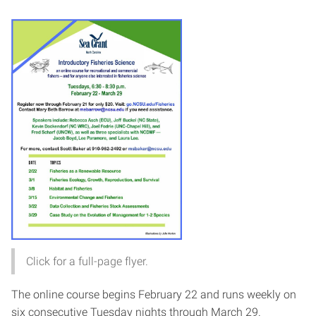
Click for a full-page flyer.
The online course begins February 22 and runs weekly on
six consecutive Tuesday nights through March 29.