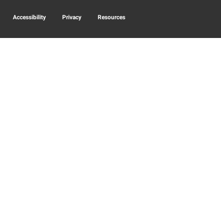
Accessibility
Privacy
Resources