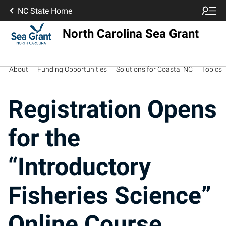
NC State Home
North Carolina Sea Grant
About
Funding Opportunities
Solutions for Coastal NC
Topics
Registration Opens
for the
“Introductory
Fisheries Science”
Online Course