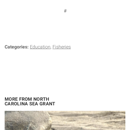
#
Categories:
Education
Fisheries
MORE FROM NORTH
CAROLINA SEA GRANT