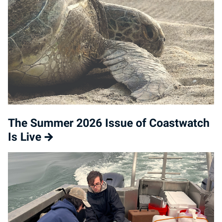
The Summer 2026 Issue of Coastwatch
Is Live