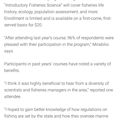
“Introductory Fisheries Science” will cover fisheries life
history, ecology, population assessment, and more.
Enrollment is limited and is available on a first-come, first-
served basis for $20.
“After attending last year’s course, 96% of respondents were
pleased with their participation in the program,” Mirabilio
says.
Participants in past years’ courses have noted a variety of
benefits.
“I think it was highly beneficial to hear from a diversity of
scientists and fisheries managers in the area,” reported one
attendee.
“I hoped to gain better knowledge of how regulations on
fishing are set by the state and how they oversee marine