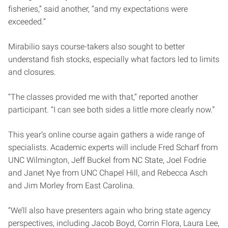
fisheries,” said another, “and my expectations were
exceeded.”
Mirabilio says course-takers also sought to better
understand fish stocks, especially what factors led to limits
and closures.
“The classes provided me with that,” reported another
participant. “I can see both sides a little more clearly now.”
This year’s online course again gathers a wide range of
specialists. Academic experts will include Fred Scharf from
UNC Wilmington, Jeff Buckel from NC State, Joel Fodrie
and Janet Nye from UNC Chapel Hill, and Rebecca Asch
and Jim Morley from East Carolina.
“We’ll also have presenters again who bring state agency
perspectives, including Jacob Boyd, Corrin Flora, Laura Lee,