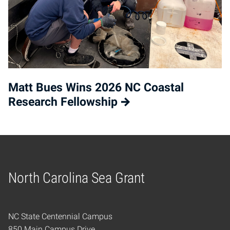
Matt Bues Wins 2026 NC Coastal
Research Fellowship
North Carolina Sea Grant
Home
NC State Centennial Campus
850 Main Campus Drive