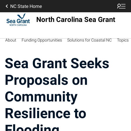
NC State Home
North Carolina Sea Grant
About
Funding Opportunities
Solutions for Coastal NC
Topics
Sea Grant Seeks
Proposals on
Community
Resilience to
Flooding