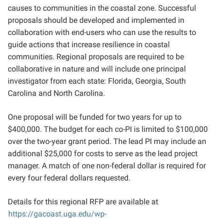
causes to communities in the coastal zone. Successful
proposals should be developed and implemented in
collaboration with
end-users
who
can use
the results to
guide actions that increase resilience in coastal
communities. Regional proposals are required to be
collaborative in nature and will include one principal
investigator from each state: Florida, Georgia, South
Carolina and North Carolina.
One proposal will be funded for two years for up to
$400,000. The budget for each co-PI is limited to $100,000
over the two-year grant period. The lead PI may include an
additional $25,000 for costs to serve as the lead project
manager. A match of one non-federal dollar is required for
every four federal dollars requested.
Details for this regional RFP are available at
https://gacoast.uga.edu/wp-