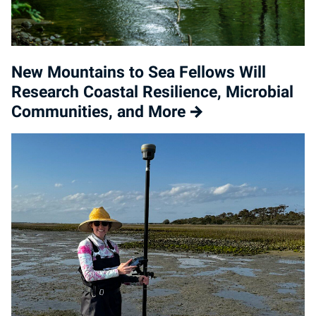
New Mountains to Sea Fellows Will
Research Coastal Resilience, Microbial
Communities, and More