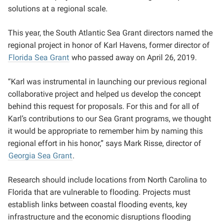
solutions at a regional scale.
This year, the South Atlantic Sea Grant directors named the
regional project in honor of Karl Havens, former director of
Florida Sea Grant
who passed away on April 26, 2019.
“Karl was instrumental in launching our previous regional
collaborative project and helped us develop the concept
behind this request for proposals. For this and for all of
Karl’s contributions to our Sea Grant programs, we thought
it would be appropriate to remember him by naming this
regional effort in his honor,” says Mark Risse, director of
Georgia Sea Grant
.
Research should include locations from North Carolina to
Florida that are vulnerable to flooding. Projects must
establish links between coastal flooding events, key
infrastructure and the economic disruptions flooding