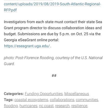
content/uploads/2019/08/2019-South-Atlantic-Regional-
RFP.pdf
Investigators from each state must contact their state Sea
Grant program director to discuss collaboration ideas and
budget. Submissions are due by 5 p.m. on Oct. 25 via the
Georgia eSeaGrant online portal:
https://eseagrant.uga.edu/
.
photo: Post-Florence flooding, courtesy of the U.S. National
Guard.
##
Categories:
Funding Opportunities
Miscellaneous
Tags:
coastal ecosystems
collaborations
communities
flooding
hurricanes
nc coast
research
resilience