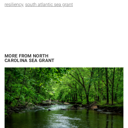
resiliency
south atlantic sea grant
MORE FROM NORTH
CAROLINA SEA GRANT