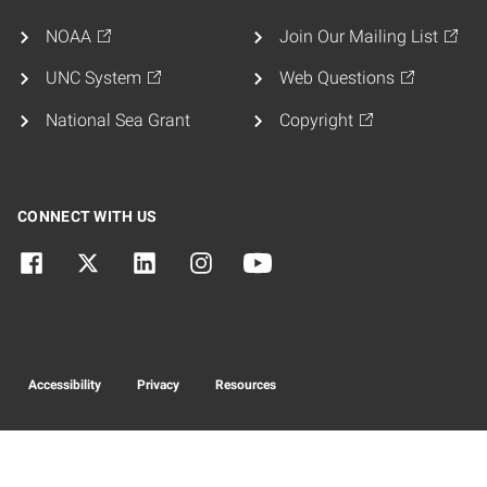
NOAA
Join Our Mailing List
UNC System
Web Questions
National Sea Grant
Copyright
CONNECT WITH US
Accessibility
Privacy
Resources