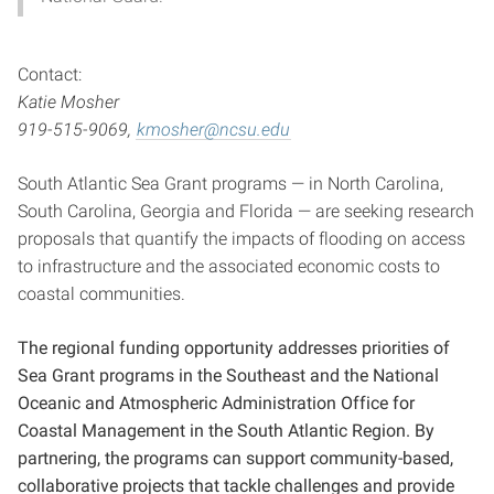
Contact:
Katie Mosher
919-515-9069,
kmosher@ncsu.edu
South Atlantic Sea Grant programs — in North Carolina,
South Carolina, Georgia and Florida — are seeking research
proposals that quantify the impacts of flooding on access
to infrastructure and the associated economic costs to
coastal communities.
The regional funding opportunity addresses priorities of
Sea Grant programs in the Southeast and the National
Oceanic and Atmospheric Administration Office for
Coastal Management in the South Atlantic Region. By
partnering, the programs can support community-based,
collaborative projects that tackle challenges and provide