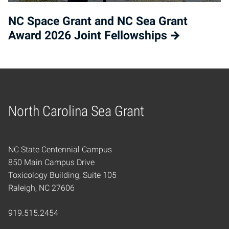
NC Space Grant and NC Sea Grant
Award 2026 Joint Fellowships
North Carolina Sea Grant
Home
NC State Centennial Campus
850 Main Campus Drive
Toxicology Building, Suite 105
Raleigh, NC 27606
919.515.2454