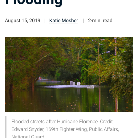
August 15, 2019
Katie Mosher
2-min. read
Flooded streets after Hurricane Florence. Credit:
Edward Snyder, 169th Fighter Wing, Public Affairs,
National Guard.