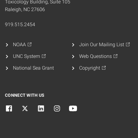
Toxicology Building, Suite 105
Raleigh, NC 27606
919.515.2454
NOAA
Join Our Mailing List
UNC System
Web Questions
National Sea Grant
Copyright
CONNECT WITH US