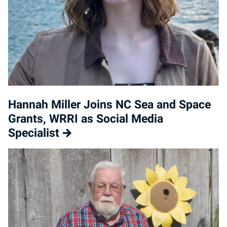
Hannah Miller Joins NC Sea and Space
Grants, WRRI as Social Media
Specialist