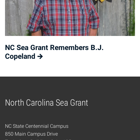
NC Sea Grant Remembers B.J.
Copeland
North Carolina Sea Grant
Home
NC State Centennial Campus
850 Main Campus Drive