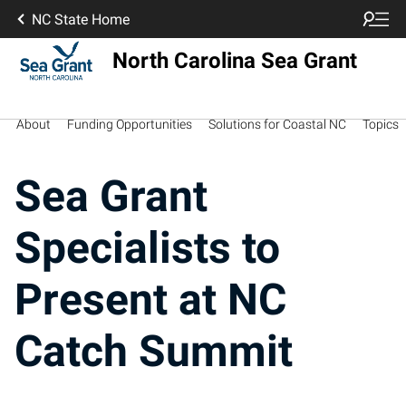
NC State Home
North Carolina Sea Grant
About
Funding Opportunities
Solutions for Coastal NC
Topics
Sea Grant
Specialists to
Present at NC
Catch Summit