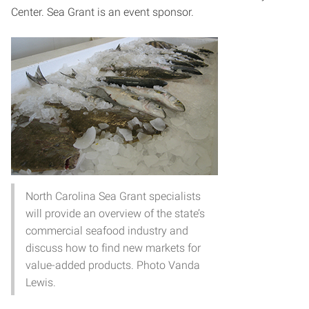
Center. Sea Grant is an event sponsor.
North Carolina Sea Grant specialists
will provide an overview of the state’s
commercial seafood industry and
discuss how to find new markets for
value-added products. Photo Vanda
Lewis.