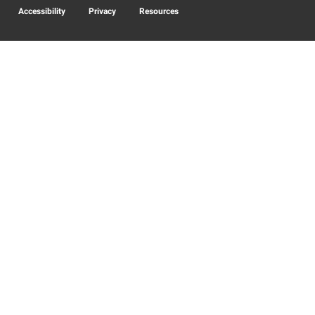
Accessibility
Privacy
Resources