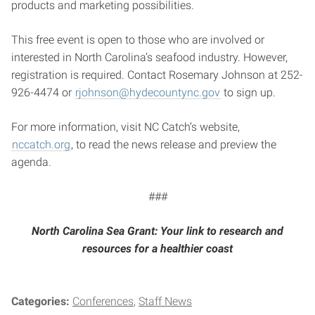
products and marketing possibilities.
This free event is open to those who are involved or
interested in North Carolina’s seafood industry. However,
registration is required. Contact Rosemary Johnson at 252-
926-4474 or
rjohnson@hydecountync.gov
to sign up.
For more information, visit NC Catch’s website,
nccatch.org
, to read the news release and preview the
agenda.
###
North Carolina Sea Grant: Your link to research and
resources for a healthier coast
Categories:
Conferences
Staff News