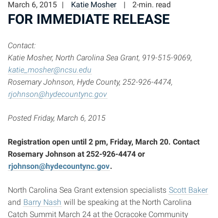
March 6, 2015
Katie Mosher
2-min. read
FOR IMMEDIATE RELEASE
Contact:
Katie Mosher, North Carolina Sea Grant, 919-515-9069,
katie_mosher@ncsu.edu
Rosemary Johnson, Hyde County, 252-926-4474,
rjohnson@hydecountync.gov
Posted Friday, March 6, 2015
Registration open until 2 pm, Friday, March 20. Contact
Rosemary Johnson at 252-926-4474 or
rjohnson@hydecountync.gov
.
North Carolina Sea Grant extension specialists
Scott Baker
and
Barry Nash
will be speaking at the North Carolina
Catch Summit March 24 at the Ocracoke Community