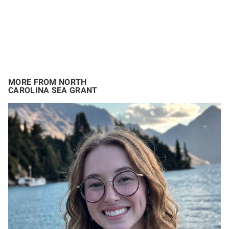
MORE FROM NORTH
CAROLINA SEA GRANT