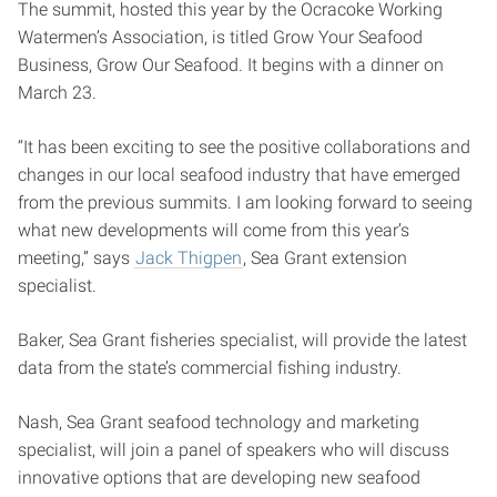
The summit, hosted this year by the Ocracoke Working
Watermen’s Association, is titled Grow Your Seafood
Business, Grow Our Seafood. It begins with a dinner on
March 23.
“It has been exciting to see the positive collaborations and
changes in our local seafood industry that have emerged
from the previous summits. I am looking forward to seeing
what new developments will come from this year’s
meeting,” says
Jack Thigpen
, Sea Grant extension
specialist.
Baker, Sea Grant fisheries specialist, will provide the latest
data from the state’s commercial fishing industry.
Nash, Sea Grant seafood technology and marketing
specialist, will join a panel of speakers who will discuss
innovative options that are developing new seafood