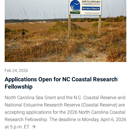
Feb 24, 2026
Applications Open for NC Coastal Research
Fellowship
North Carolina Sea Grant and the N.C. Coastal Reserve and
National Estuarine Research Reserve (Coastal Reserve) are
accepting applications for the 2026 North Carolina Coastal
Research Fellowship. The deadline is Monday, April 6, 2026
at 5 p.m. ET.