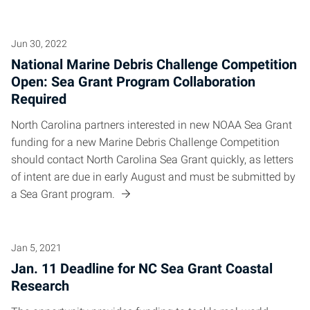
Jun 30, 2022
National Marine Debris Challenge Competition
Open: Sea Grant Program Collaboration
Required
North Carolina partners interested in new NOAA Sea Grant
funding for a new Marine Debris Challenge Competition
should contact North Carolina Sea Grant quickly, as letters
of intent are due in early August and must be submitted by
a Sea Grant program.
Jan 5, 2021
Jan. 11 Deadline for NC Sea Grant Coastal
Research