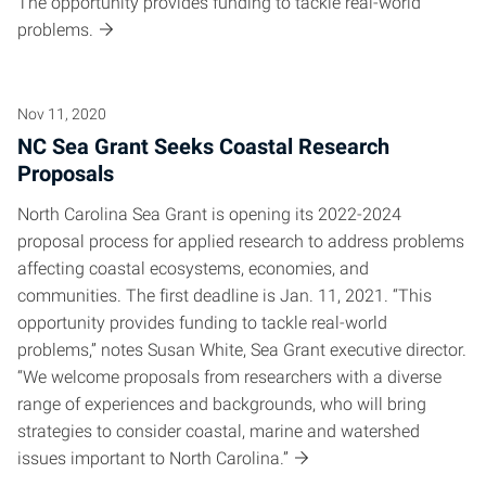
The opportunity provides funding to tackle real-world
problems.
Nov 11, 2020
NC Sea Grant Seeks Coastal Research
Proposals
North Carolina Sea Grant is opening its 2022-2024
proposal process for applied research to address problems
affecting coastal ecosystems, economies, and
communities. The first deadline is Jan. 11, 2021. “This
opportunity provides funding to tackle real-world
problems,” notes Susan White, Sea Grant executive director.
“We welcome proposals from researchers with a diverse
range of experiences and backgrounds, who will bring
strategies to consider coastal, marine and watershed
issues important to North Carolina.”