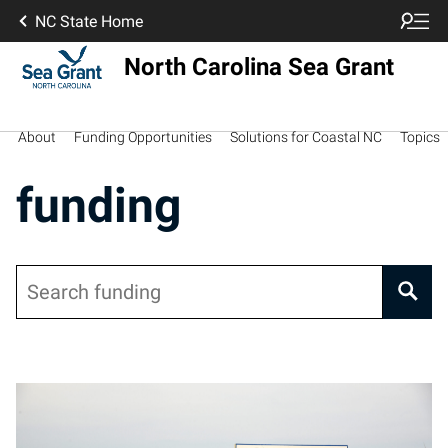
NC State Home
North Carolina Sea Grant
About
Funding Opportunities
Solutions for Coastal NC
Topics
funding
Search