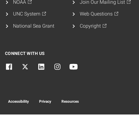
NOAA
Join Our Mailing List
UNC System
Web Questions
National Sea Grant
Copyright
CONNECT WITH US
Accessibility
Privacy
Resources