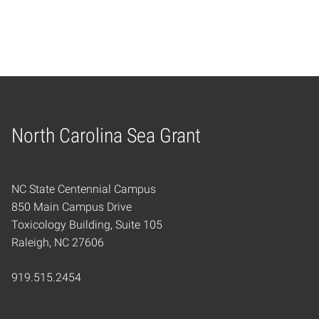
North Carolina Sea Grant
Home
NC State Centennial Campus
850 Main Campus Drive
Toxicology Building, Suite 105
Raleigh, NC 27606
919.515.2454