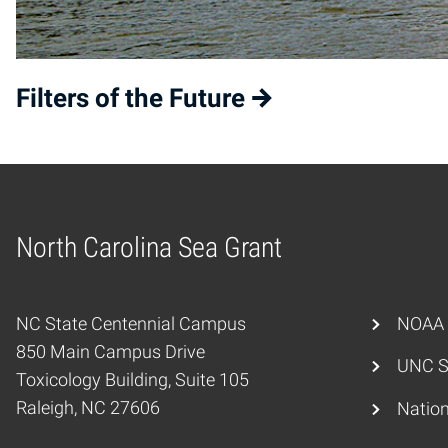
Filters of the Future
North Carolina Sea Grant
Home
NC State Centennial Campus
NOAA
850 Main Campus Drive
UNC S
Toxicology Building, Suite 105
Raleigh, NC 27606
Nation