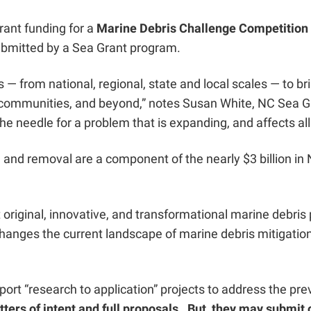
rant funding for a
Marine Debris Challenge Competition
submitted by a Sea Grant program.
rs — from national, regional, state and local scales — to 
communities, and beyond,” notes Susan White, NC Sea Gra
he needle for a problem that is expanding, and affects all 
n and removal
are a component of the nearly $3 billion i
 original, innovative, and transformational marine debri
anges the current landscape of marine debris mitigation, 
pport “research to application” projects to address the p
ers of intent and full proposals. But, they may submit o