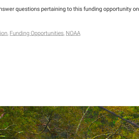
answer questions pertaining to this funding opportunity on
ion
Funding Opportunities
NOAA