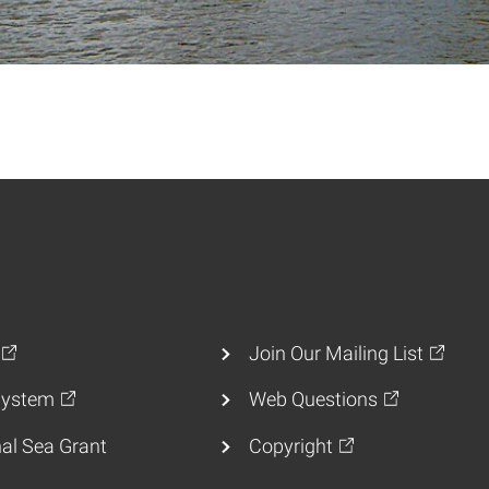
Join Our Mailing List
ystem
Web Questions
al Sea Grant
Copyright