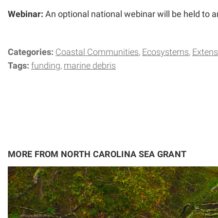
Webinar:
An optional national webinar will be held to 
Categories:
Coastal Communities
Ecosystems
Extens
Tags:
funding
marine debris
MORE FROM NORTH CAROLINA SEA GRANT