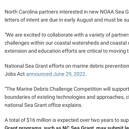
North Carolina partners interested in new NOAA Sea G
letters of intent are due in early August and must be 
“We are excited to collaborate with a variety of partne
challenges within our coastal watersheds and coastal 
extension and education efforts are critical to moving t
National Sea Grant efforts on
marine debris preventio
Jobs Act
announced June 29, 2022
.
“The Marine Debris Challenge Competition will support
boundaries of existing technologies and approaches, ch
national Sea Grant office explains.
A total of $16 million is expected over two years to su
Grant programs, such as NC Sea Grant, may submit lett