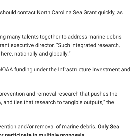
should contact North Carolina Sea Grant quickly, as
bring many talents together to address marine debris
nt executive director. “Such integrated research,
here, nationally and globally.”
n NOAA funding under the Infrastructure Investment and
s prevention and removal research that pushes the
and ties that research to tangible outputs,” the
revention and/or removal of marine debris.
Only Sea
r participate in multiple proposals.