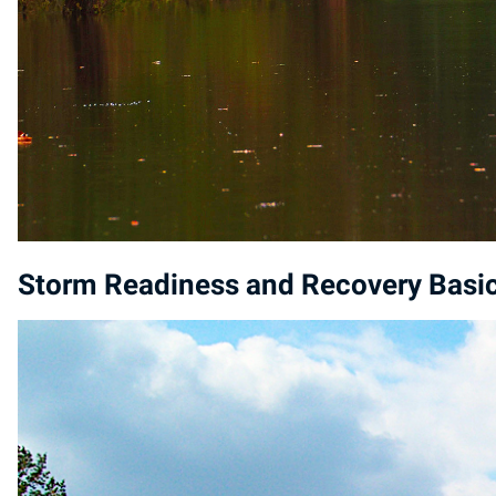
Storm Readiness and Recovery Basi