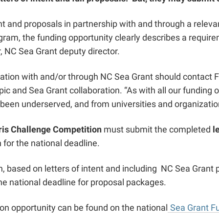
tent and proposals in partnership with and through a rele
ogram,
the funding opportunity clearly describes a requir
r, NC Sea Grant deputy director.
oration with and/or through NC Sea Grant should contact 
pic and Sea Grant collaboration. “As with all our funding
 been underserved, and from universities and organizati
is Challenge Competition
must submit the completed
l
 for the national deadline.
, based on letters of intent and including NC Sea Grant p
the national deadline for proposal packages.
on opportunity can be found on the national
Sea Grant F