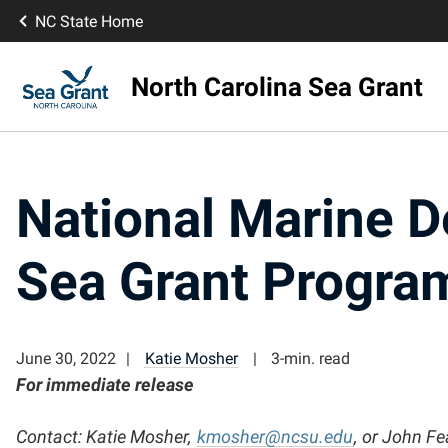
NC State Home
North Carolina Sea Grant
National Marine D
Sea Grant Program
June 30, 2022
Katie Mosher
3-min. read
For immediate release
Contact:
Katie Mosher,
kmosher@ncsu.edu
, or John Fe