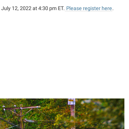
 July 12, 2022 at 4:30 pm ET.
Please register here
.