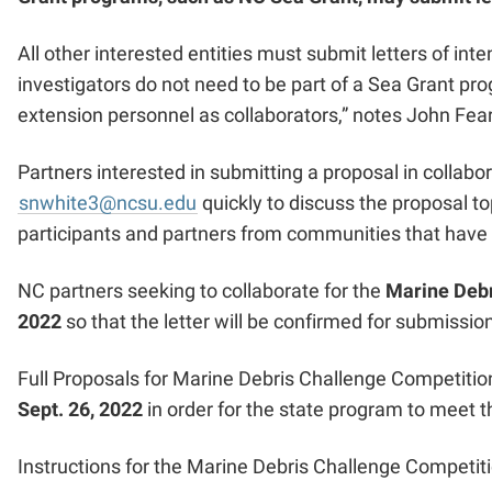
All other interested entities must submit letters of in
investigators do not need to be part of a Sea Grant pr
extension personnel as collaborators
,” notes John Fea
Partners interested in submitting a proposal in collab
snwhite3@ncsu.edu
quickly to discuss the proposal to
participants and partners from communities that have
NC partners seeking to collaborate for the
Marine Debr
2022
so that the letter will be confirmed for submission
Full Proposals for Marine Debris Challenge Competition
Sept. 26, 2022
in order for the state program to meet 
Instructions for the Marine Debris Challenge Competiti