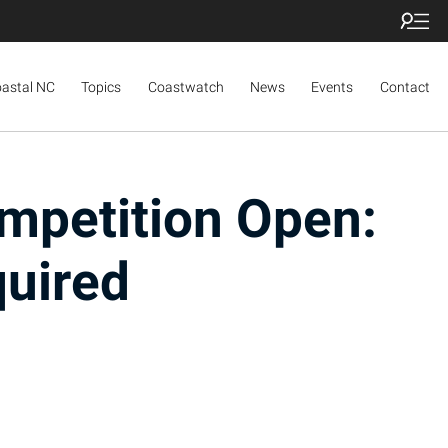
oastal NC
Topics
Coastwatch
News
Events
Contact
mpetition Open:
quired