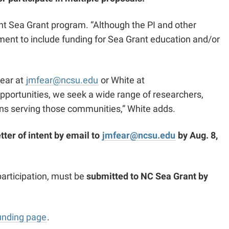
vant Sea Grant program. “Although the PI and other
ement to include funding for Sea Grant education and/or
Fear at
jmfear@ncsu.edu
or White at
 opportunities, we seek a wide range of researchers,
ons serving those communities,” White adds.
etter of intent by email to
jmfear@ncsu.edu
by Aug. 8,
articipation, must be
submitted to NC Sea Grant by
unding page
.