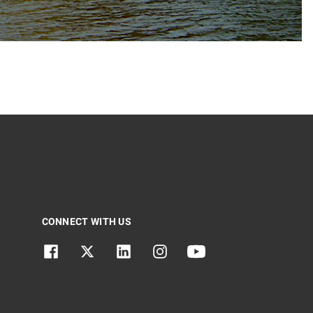
CONNECT WITH US