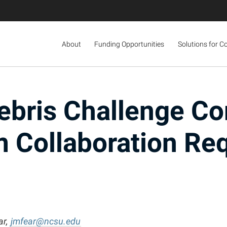
About
Funding Opportunities
Solutions for C
ebris Challenge Co
 Collaboration Re
ar,
jmfear@ncsu.edu