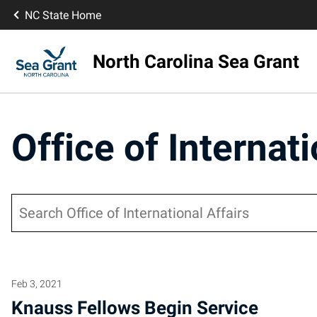
NC State Home
North Carolina Sea Grant
Office of Internati
Search
Feb 3, 2021
Knauss Fellows Begin Service