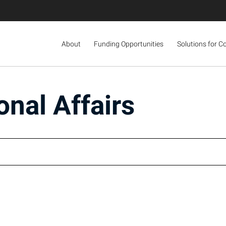
About
Funding Opportunities
Solutions for C
onal Affairs