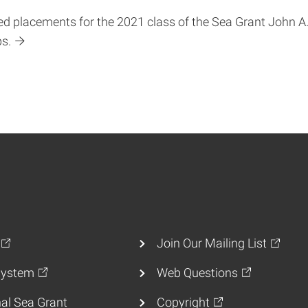
 placements for the 2021 class of the Sea Grant John A.
ps.
Join Our Mailing List
ystem
Web Questions
al Sea Grant
Copyright