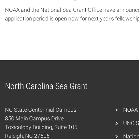
NOAA and the National Sea Grant Office have announced
application period is open now for next year's fellowshi
North Carolina Sea Grant
Home
NC State Centennial Campus
NOAA
850 Main Campus Drive
UNC S
Toxicology Building, Suite 105
Raleigh, NC 27606
Nation