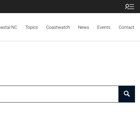
oastal NC
Topics
Coastwatch
News
Events
Contact