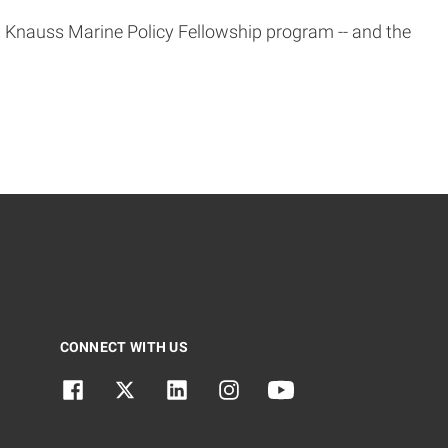
 Knauss Marine Policy Fellowship program -- and the
CONNECT WITH US