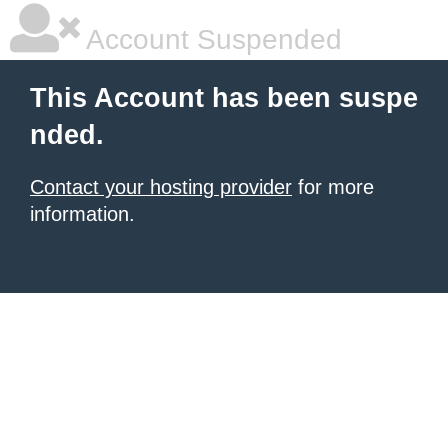
Account Suspended
This Account has been suspe
nded.
Contact your hosting provider
for more
information.