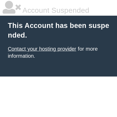
Account Suspended
This Account has been suspe
nded.
Contact your hosting provider
for more
information.