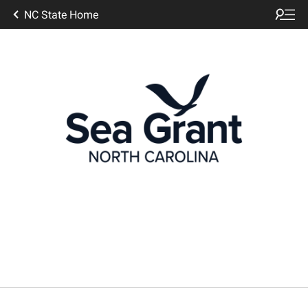
NC State Home