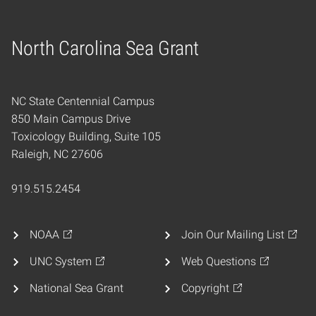
North Carolina Sea Grant
Home
NC State Centennial Campus
850 Main Campus Drive
Toxicology Building, Suite 105
Raleigh, NC 27606
919.515.2454
NOAA
Join Our Mailing List
UNC System
Web Questions
National Sea Grant
Copyright