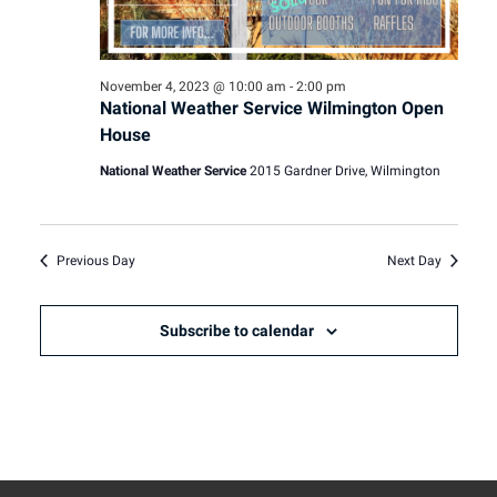
November 4, 2023 @ 10:00 am
-
2:00 pm
National Weather Service Wilmington Open
House
National Weather Service
2015 Gardner Drive, Wilmington
Previous Day
Next Day
Subscribe to calendar