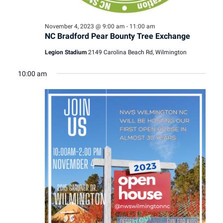
November 4, 2023 @ 9:00 am
-
11:00 am
NC Bradford Pear Bounty Tree Exchange
Legion Stadium
2149 Carolina Beach Rd, Wilmington
10:00 am