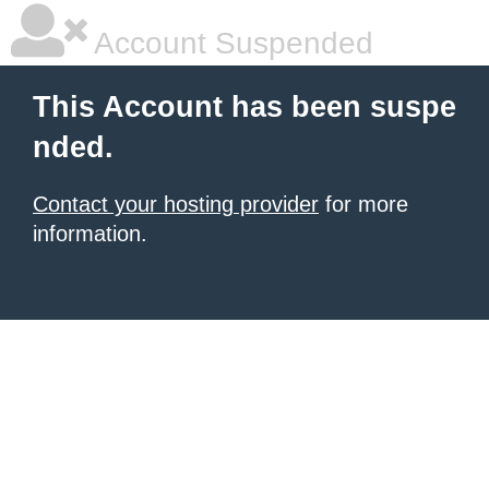
Account Suspended
This Account has been suspe
nded.
Contact your hosting provider
for more
information.