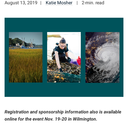
August 13, 2019
Katie Mosher
2-min. read
Registration and sponsorship information also is available
online for the event Nov. 19-20 in Wilmington.