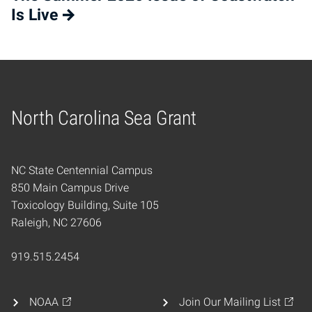
Is Live
North Carolina Sea Grant
Home
NC State Centennial Campus
850 Main Campus Drive
Toxicology Building, Suite 105
Raleigh, NC 27606
919.515.2454
NOAA
Join Our Mailing List