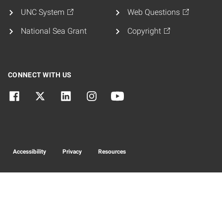
UNC System
Web Questions
National Sea Grant
Copyright
CONNECT WITH US
Accessibility
Privacy
Resources