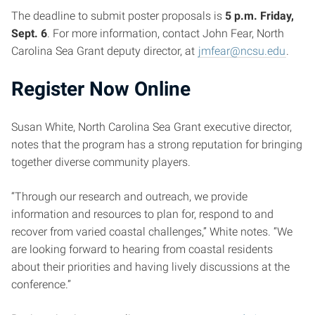
The deadline to submit poster proposals is
5 p.m. Friday,
Sept. 6
. For more information, contact John Fear, North
Carolina Sea Grant deputy director, at
jmfear@ncsu.edu
.
Register Now Online
Susan White, North Carolina Sea Grant executive director,
notes that the program has a strong reputation for bringing
together diverse community players.
“Through our research and outreach, we provide
information and resources to plan for, respond to and
recover from varied coastal challenges,” White notes. “We
are looking forward to hearing from coastal residents
about their priorities and having lively discussions at the
conference.”