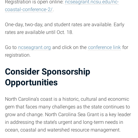
Registration is open online:
ncseagrant.ncsu.edu/nc-
coastal-conference-2/
.
One-day, two-day, and student rates are available. Early
rates are available until Oct. 18.
Go to
ncseagrant.org
and click on the
conference link
for
registration.
Consider Sponsorship
Opportunities
North Carolina’s coast is a historic, cultural and economic
gem that faces many challenges as the state continues to
grow and change. North Carolina Sea Grant is a key leader
in addressing the state’s urgent and long-term needs in
ocean, coastal and watershed resource management.