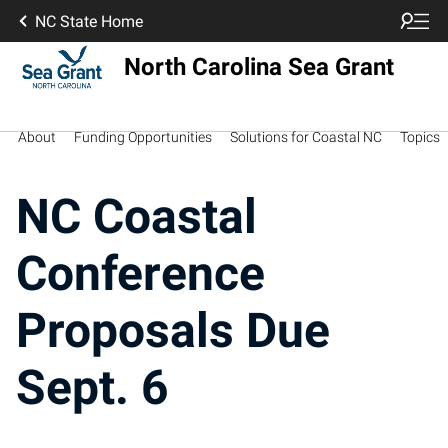
NC State Home
North Carolina Sea Grant
About
Funding Opportunities
Solutions for Coastal NC
Topics
NC Coastal
Conference
Proposals Due
Sept. 6