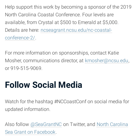
Help support this work by becoming a sponsor of the 2019
North Carolina Coastal Conference. Four levels are
available, from Crystal at $500 to Emerald at $5,000.
Details are here:
ncseagrant.ncsu.edu/nc-coastal-
conference-2/
.
For more information on sponsorships, contact Katie
Mosher, communications director, at
kmosher@ncsu.edu
,
or 919-515-9069.
Follow Social Media
Watch for the hashtag #NCCoastConf on social media for
updated information.
Also follow
@SeaGrantNC
on Twitter, and
North Carolina
Sea Grant on Facebook
.