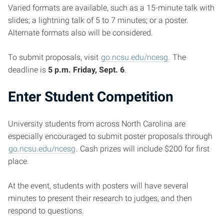
Varied formats are available, such as a 15-minute talk with
slides; a lightning talk of 5 to 7 minutes; or a poster.
Alternate formats also will be considered.
To submit proposals, visit
go.ncsu.edu/ncesg.
The
deadline is
5 p.m. Friday, Sept. 6
.
Enter Student Competition
University students from across North Carolina are
especially encouraged to submit poster proposals through
go.ncsu.edu/ncesg
. Cash prizes will include $200 for first
place.
At the event, students with posters will have several
minutes to present their research to judges, and then
respond to questions.