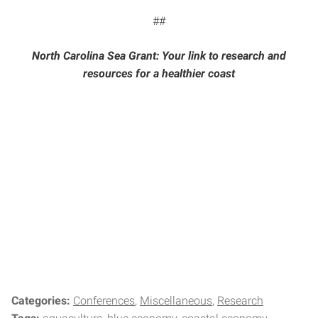
##
North Carolina Sea Grant: Your link to research and
resources for a healthier coast
Categories:
Conferences
Miscellaneous
Research