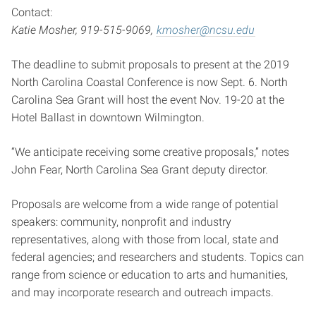
Contact:
Katie Mosher, 919-515-9069,
kmosher@ncsu.edu
The deadline to submit proposals to present at the 2019
North Carolina Coastal Conference is now Sept. 6. North
Carolina Sea Grant will host the event Nov. 19-20 at the
Hotel Ballast in downtown Wilmington.
“We anticipate receiving some creative proposals,” notes
John Fear, North Carolina Sea Grant deputy director.
Proposals are welcome from a wide range of potential
speakers: community, nonprofit and industry
representatives, along with those from local, state and
federal agencies; and researchers and students. Topics can
range from science or education to arts and humanities,
and may incorporate research and outreach impacts.