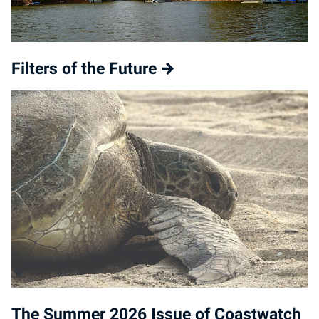
Filters of the Future
The Summer 2026 Issue of Coastwatch