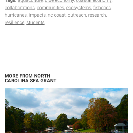
Tags:
aquaculture
blue economy
coastal economy
collaborations
communities
ecosystems
fisheries
hurricanes
impacts
nc coast
outreach
research
resilience
students
MORE FROM NORTH
CAROLINA SEA GRANT