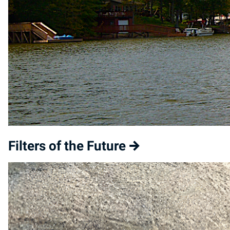
Filters of the Future