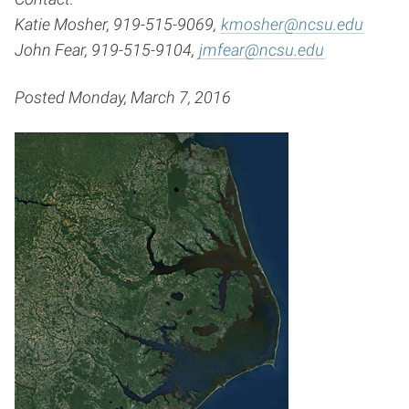
Katie Mosher, 919-515-9069,
kmosher@ncsu.edu
John Fear, 919-515-9104,
jmfear@ncsu.edu
Posted Monday, March 7, 2016