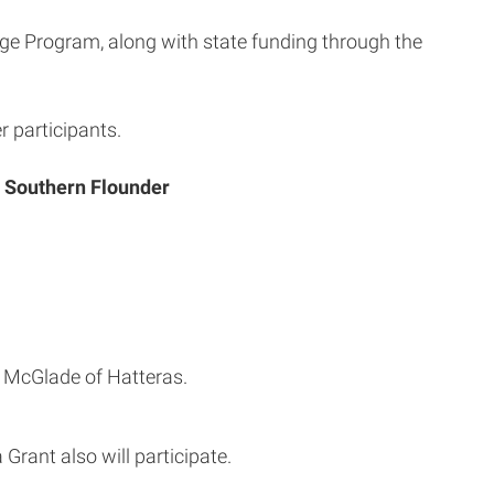
ge Program, along with state funding through the
r participants.
n Southern Flounder
e McGlade of Hatteras.
 Grant also will participate.