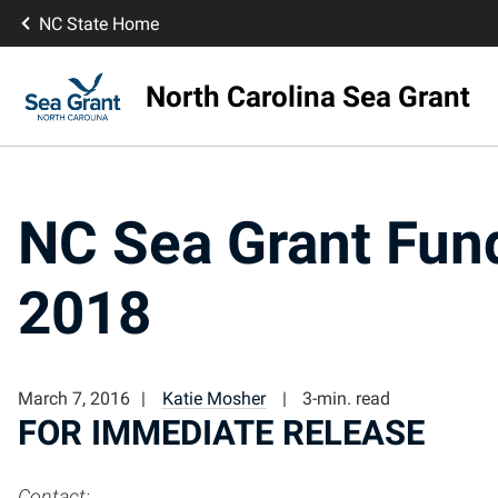
NC State Home
North Carolina Sea Grant
NC Sea Grant Fund
2018
March 7, 2016
Katie Mosher
3-min. read
FOR IMMEDIATE RELEASE
Contact: