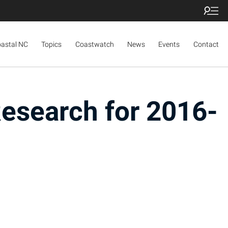
oastal NC
Topics
Coastwatch
News
Events
Contact
Research for 2016-