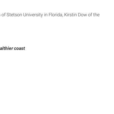
of Stetson University in Florida, Kirstin Dow of the
althier coast