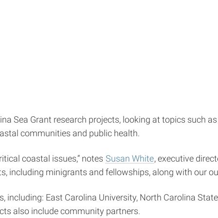
a Sea Grant research projects, looking at topics such as s
astal communities and public health.
itical coastal issues,” notes
Susan White
, executive direc
, including minigrants and fellowships, along with our ou
, including: East Carolina University, North Carolina State
ects also include community partners.