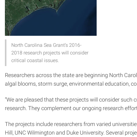
North Carolina Sea Grant’s 2016-
2018 research projects will consider
critical coastal issues.
Researchers across the state are beginning North Carolin
algal blooms, storm surge, environmental education, co
“We are pleased that these projects will consider such cr
research. They complement our ongoing research efforts
The projects include researchers from varied universities
Hill, UNC Wilmington and Duke University. Several proj