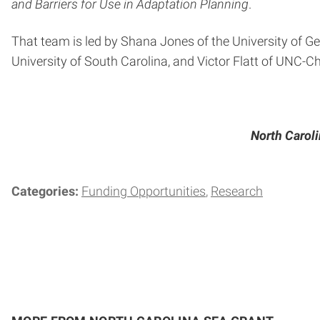
and Barriers for Use in Adaptation Planning
.
That team is led by Shana Jones of the University of Geo
University of South Carolina, and Victor Flatt of UNC-Cha
North Caroli
Categories:
Funding Opportunities
Research