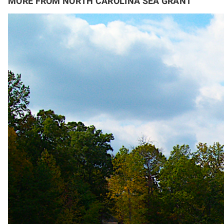
MORE FROM NORTH CAROLINA SEA GRANT