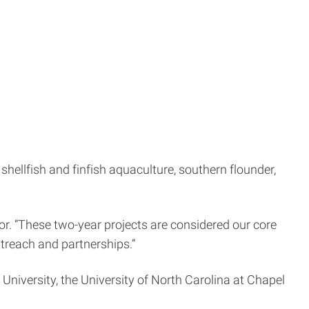
hellfish and finfish aquaculture, southern flounder,
tor. “These two-year projects are considered our core
treach and partnerships.”
 University, the University of North Carolina at Chapel