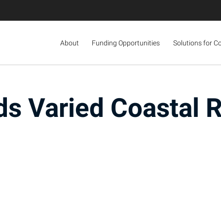
About
Funding Opportunities
Solutions for C
s Varied Coastal 