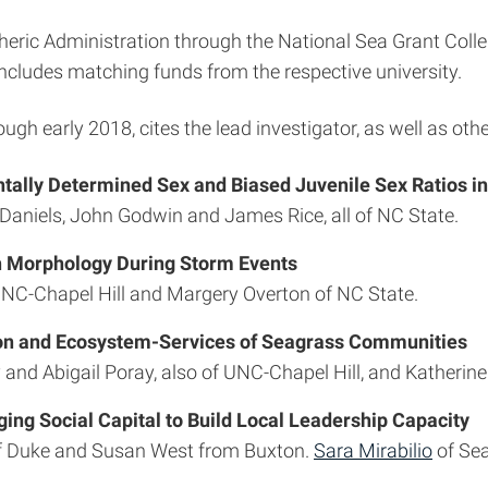
ic Administration through the National Sea Grant Colle
includes matching funds from the respective university.
rough early 2018, cites the lead investigator, as well as othe
ally Determined Sex and Biased Juvenile Sex Ratios i
y Daniels, John Godwin and James Rice, all of NC State.
h Morphology During Storm Events
f UNC-Chapel Hill and Margery Overton of NC State.
tion and Ecosystem-Services of Seagrass Communities
 and Abigail Poray, also of UNC-Chapel Hill, and Katherin
ng Social Capital to Build Local Leadership Capacity
e of Duke and Susan West from Buxton.
Sara Mirabilio
of Sea