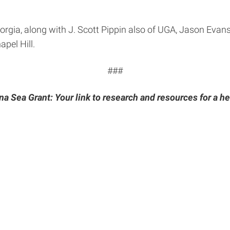
rgia, along with J. Scott Pippin also of UGA, Jason Evans 
pel Hill.
###
na Sea Grant: Your link to research and resources for a he