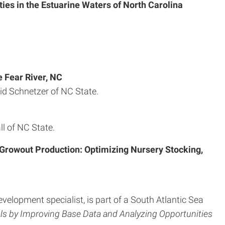
ies in the Estuarine Waters of North Carolina
 Fear River, NC
id Schnetzer of NC State.
l of NC State.
 Growout Production: Optimizing Nursery Stocking,
velopment specialist, is part of a South Atlantic Sea
s by Improving Base Data and Analyzing Opportunities