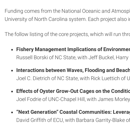
Funding comes from the National Oceanic and Atmospher
University of North Carolina system. Each project also 
The follow listing of the core projects, which will run th
Fishery Management Implications of Environment
Russell Borski of NC State, with Jeff Buckel, Harr
Interactions between Waves, Flooding and Beac
Joel C. Dietrich of NC State, with Rick Luettich o
Effects of Oyster Grow-Out Cages on the Condi
Joel Fodrie of UNC-Chapel Hill, with James Morley
“Next Generation” Coastal Communities: Leveragi
David Griffith of ECU, with Barbara Garrity-Blak