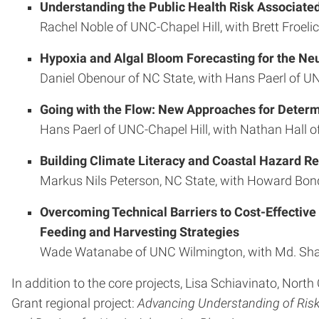
Understanding the Public Health Risk Associated
Rachel Noble of UNC-Chapel Hill, with Brett Froelic
Hypoxia and Algal Bloom Forecasting for the Ne
Daniel Obenour of NC State, with Hans Paerl of UN
Going with the Flow: New Approaches for Determi
Hans Paerl of UNC-Chapel Hill, with Nathan Hall o
Building Climate Literacy and Coastal Hazard Re
Markus Nils Peterson, NC State, with Howard Bonde
Overcoming Technical Barriers to Cost-Effective
Feeding and Harvesting Strategies
Wade Watanabe of UNC Wilmington, with Md. Shah 
In addition to the core projects, Lisa Schiavinato, Nort
Grant regional project:
Advancing Understanding of Risk