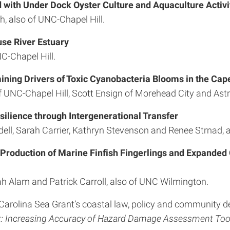
 with Under Dock Oyster Culture and Aquaculture Activit
h, also of UNC-Chapel Hill.
use River Estuary
C-Chapel Hill.
ning Drivers of Toxic Cyanobacteria Blooms in the Cape
f UNC-Chapel Hill, Scott Ensign of Morehead City and Astr
silience through Intergenerational Transfer
ll, Sarah Carrier, Kathryn Stevenson and Renee Strnad, al
 Production of Marine Finfish Fingerlings and Expanded
Alam and Patrick Carroll, also of UNC Wilmington.
h Carolina Sea Grant’s coastal law, policy and community de
: Increasing Accuracy of Hazard Damage Assessment Tool