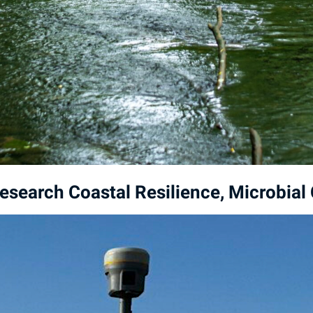
esearch Coastal Resilience, Microbia