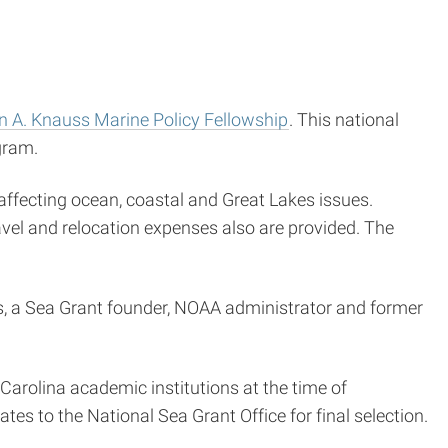
 A. Knauss Marine Policy Fellowship
. This national
gram.
affecting ocean, coastal and Great Lakes issues.
avel and relocation expenses also are provided. The
s, a Sea Grant founder, NOAA administrator and former
Carolina academic institutions at the time of
tes to the National Sea Grant Office for final selection.