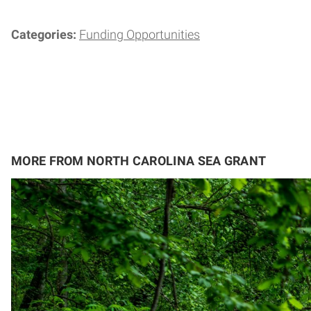
Categories:
Funding Opportunities
MORE FROM NORTH CAROLINA SEA GRANT