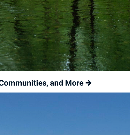
l Communities, and More