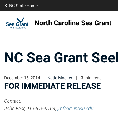
NC State Home
North Carolina Sea Grant
NC Sea Grant Seek
December 16, 2014
Katie Mosher
3-min. read
FOR IMMEDIATE RELEASE
Contact:
John Fear, 919-515-9104,
jmfear@ncsu.edu