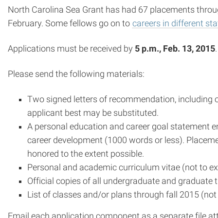
North Carolina Sea Grant has had 67 placements through
February. Some fellows go on to
careers in different st
Applications must be received by
5 p.m., Feb. 13, 2015
Please send the following materials:
Two signed letters of recommendation, including o
applicant best may be substituted.
A personal education and career goal statement emp
career development (1000 words or less). Placemen
honored to the extent possible.
Personal and academic curriculum vitae (not to e
Official copies of all undergraduate and graduate t
List of classes and/or plans through fall 2015 (no
Email each application component as a separate file a