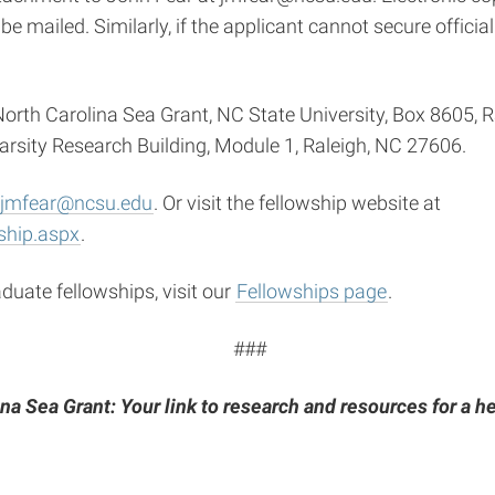
 be mailed. Similarly, if the applicant cannot secure offici
, North Carolina Sea Grant, NC State University, Box 8605,
Varsity Research Building, Module 1, Raleigh, NC 27606.
jmfear@ncsu.edu
. Or visit the fellowship website at
ship.aspx
.
duate fellowships, visit our
Fellowships page
.
###
na Sea Grant: Your link to research and resources for a he