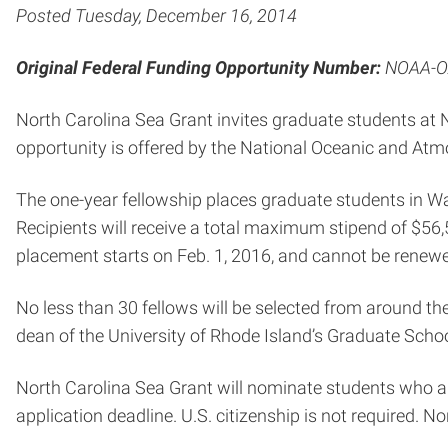
Posted Tuesday, December 16, 2014
Original Federal Funding Opportunity Number:
NOAA-O
North Carolina Sea Grant invites graduate students at N
opportunity is offered by the National Oceanic and Atm
The one-year fellowship places graduate students in Was
Recipients will receive a total maximum stipend of $56
placement starts on Feb. 1, 2016, and cannot be renewe
No less than 30 fellows will be selected from around t
dean of the University of Rhode Island’s Graduate Scho
North Carolina Sea Grant will nominate students who ar
application deadline. U.S. citizenship is not required. N