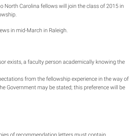
orth Carolina fellows will join the class of 2015 in
lowship.
iews in mid-March in Raleigh.
sor exists, a faculty person academically knowing the
pectations from the fellowship experience in the way of
the Government may be stated; this preference will be
copies of recommendation letters must contain