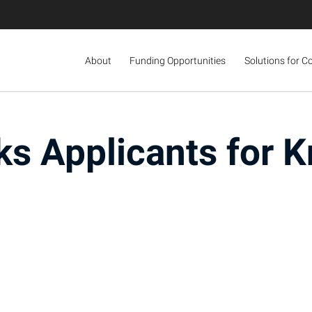
About
Funding Opportunities
Solutions for C
s Applicants for K