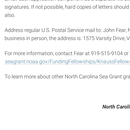
signatures. If not possible, hard copies of letters should
also.
Address regular U.S. Postal Service mail to: John Fear
business in person, the address is: 1575 Varsity Drive, 
For more information, contact Fear at 919-515-9104 or
seagrant.noaa.gov/FundingFellowships/KnaussFellow
To learn more about other North Carolina Sea Grant gra
North Caroli