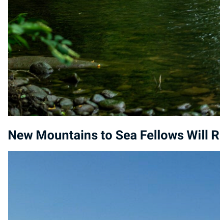
New Mountains to Sea Fellows Will R