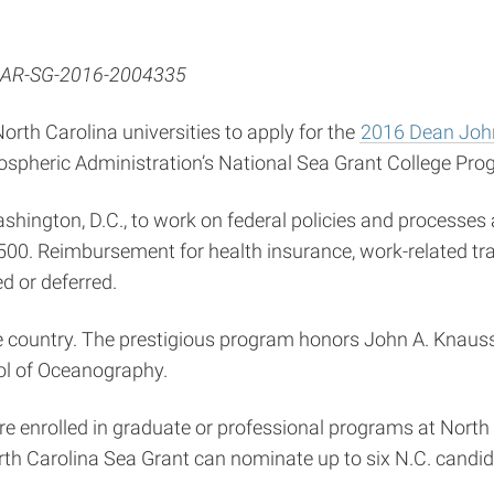
AR-SG-2016-2004335
orth Carolina universities to apply for the
2016 Dean John
ospheric Administration’s National Sea Grant College Pro
hington, D.C., to work on federal policies and processes 
,500. Reimbursement for health insurance, work-related tr
d or deferred.
he country. The prestigious program honors John A. Knaus
ol of Oceanography.
e enrolled in graduate or professional programs at North 
orth Carolina Sea Grant can nominate up to six N.C. candida