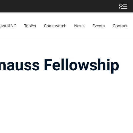
oastal NC
Topics
Coastwatch
News
Events
Contact
nauss Fellowship