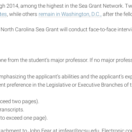
 2014, among the highest in the Sea Grant Network. Two N
ates
, while others
remain in Washington, D.C.,
after the fel
. North Carolina Sea Grant will conduct face-to-face interv
ne from the student’s major professor. If no major profes
hasizing the applicant’s abilities and the applicant’s ex
t preference in the Legislative or Executive Branches of 
xceed two pages).
ranscripts.
t to exceed one page).
ttachment to John Fear at
jmfear@ncsu.edu
. Electronic 