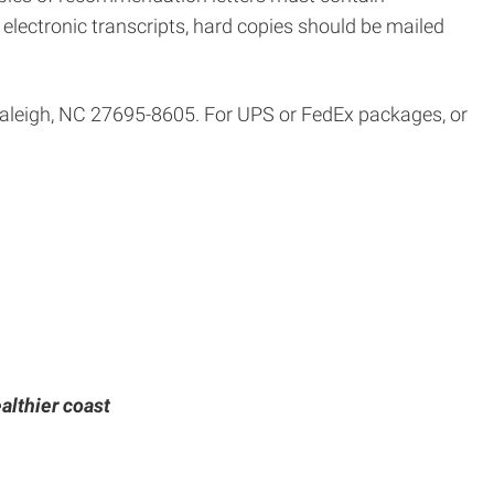
al electronic transcripts, hard copies should be mailed
 Raleigh, NC 27695-8605. For UPS or FedEx packages, or
althier coast