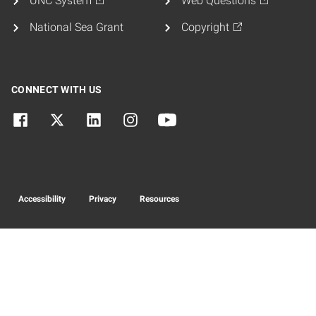
UNC System
Web Questions
National Sea Grant
Copyright
CONNECT WITH US
Accessibility
Privacy
Resources