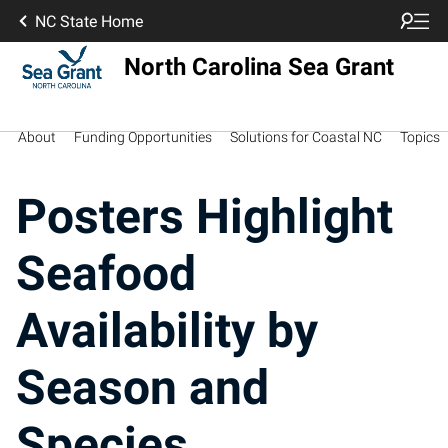
NC State Home
North Carolina Sea Grant
About
Funding Opportunities
Solutions for Coastal NC
Topics
Posters Highlight
Seafood
Availability by
Season and
Species