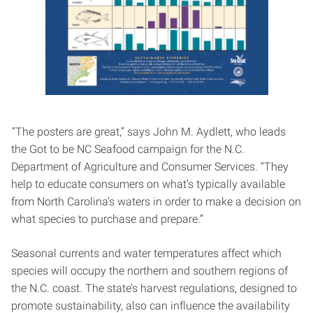
“The posters are great,” says John M. Aydlett, who leads
the Got to be NC Seafood campaign for the N.C.
Department of Agriculture and Consumer Services. “They
help to educate consumers on what’s typically available
from North Carolina’s waters in order to make a decision on
what species to purchase and prepare.”
Seasonal currents and water temperatures affect which
species will occupy the northern and southern regions of
the N.C. coast. The state’s harvest regulations, designed to
promote sustainability, also can influence the availability