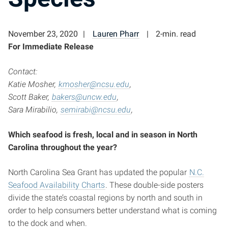
November 23, 2020
Lauren Pharr
2-min. read
For Immediate Release
Contact:
Katie Mosher,
kmosher@ncsu.edu
,
Scott Baker,
bakers@uncw.edu
,
Sara Mirabilio,
semirabi@ncsu.edu
,
Which seafood is fresh, local and in season in North
Carolina throughout the year?
North Carolina Sea Grant has updated the popular
N.C.
Seafood Availability Charts
. These double-side posters
divide the state’s coastal regions by north and south in
order to help consumers better understand what is coming
to the dock and when.