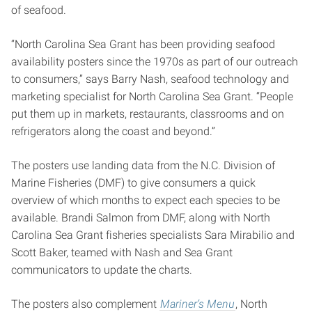
of seafood.
“North Carolina Sea Grant has been providing seafood
availability posters since the 1970s as part of our outreach
to consumers,” says Barry Nash, seafood technology and
marketing specialist for North Carolina Sea Grant. “People
put them up in markets, restaurants, classrooms and on
refrigerators along the coast and beyond.”
The posters use landing data from the N.C. Division of
Marine Fisheries (DMF) to give consumers a quick
overview of which months to expect each species to be
available. Brandi Salmon from DMF, along with North
Carolina Sea Grant fisheries specialists Sara Mirabilio and
Scott Baker, teamed with Nash and Sea Grant
communicators to update the charts.
The posters also complement
Mariner’s Menu
, North