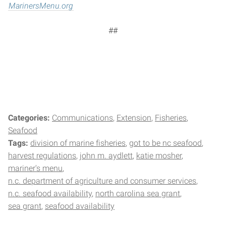
MarinersMenu.org
##
Categories:
Communications
Extension
Fisheries
Seafood
Tags:
division of marine fisheries
got to be nc seafood
harvest regulations
john m. aydlett
katie mosher
mariner's menu
n.c. department of agriculture and consumer services
n.c. seafood availability
north carolina sea grant
sea grant
seafood availability