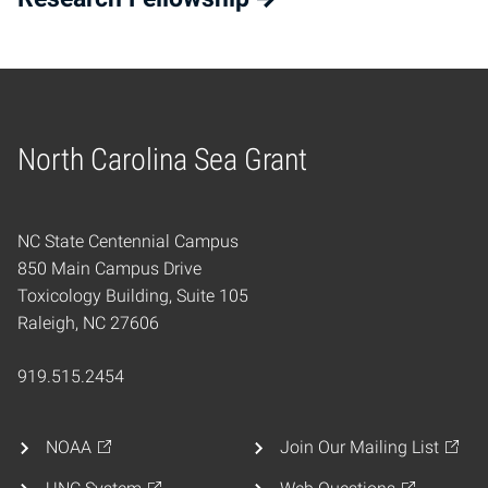
North Carolina Sea Grant
Home
NC State Centennial Campus
850 Main Campus Drive
Toxicology Building, Suite 105
Raleigh, NC 27606
919.515.2454
NOAA
Join Our Mailing List