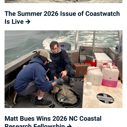
The Summer 2026 Issue of Coastwatch
Is Live
Matt Bues Wins 2026 NC Coastal
Research Fellowship