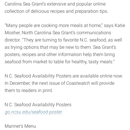
Carolina Sea Grant’s extensive and popular online
collection of delicious recipes and preparation tips.
“Many people are cooking more meals at home,” says Katie
Mosher, North Carolina Sea Grant’s communications
director. “They are turning to favorite N.C. seafood, as well
as trying options that may be new to them. Sea Grant’s
posters, recipes and other information help them bring
seafood from market to table for healthy, tasty meals.”
N.C. Seafood Availability Posters are available online now.
In December, the next issue of
Coastwatch
will provide
them to readers in print.
N.C. Seafood Availability Posters
go.ncsu.edu/seafood-poster
Mariner’s Menu