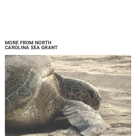
MORE FROM NORTH
CAROLINA SEA GRANT