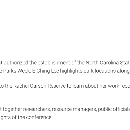
hat authorized the establishment of the North Carolina S
e Parks Week. E-Ching Lee highlights park locations along
 to the Rachel Carson Reserve to learn about her work re
t together researchers, resource managers, public official
ghts of the conference.