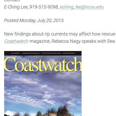
E-Ching Lee, 919-515-9098,
eching_lee@ncsu.edu
Posted Monday, July 20, 2015
New findings about rip currents may affect how rescue
Coastwatch
magazine, Rebecca Nagy speaks with Sea G