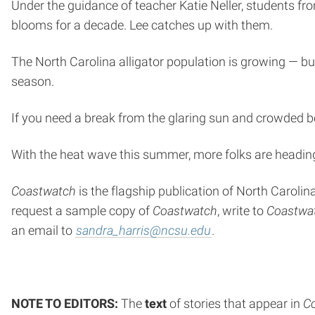
Under the guidance of teacher Katie Neller, students fr
blooms for a decade. Lee catches up with them.
The North Carolina alligator population is growing — but
season.
If you need a break from the glaring sun and crowded be
With the heat wave this summer, more folks are heading t
Coastwatch
is the flagship publication of North Caroli
request a sample copy of
Coastwatch
, write to
Coastwa
an email to
sandra_harris@ncsu.edu
.
NOTE TO EDITORS:
The
text
of stories that appear in
C