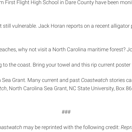
om First Flight High School in Dare County have been monit
 still vulnerable. Jack Horan reports on a recent alligator
aches, why not visit a North Carolina maritime forest? Joi
o the coast. Bring your towel and this rip current poster 
na Sea Grant. Many current and past
Coastwatch
stories ca
tch
, North Carolina Sea Grant, NC State University, Box 8
###
oastwatch
may be reprinted with the following credit:
Repr