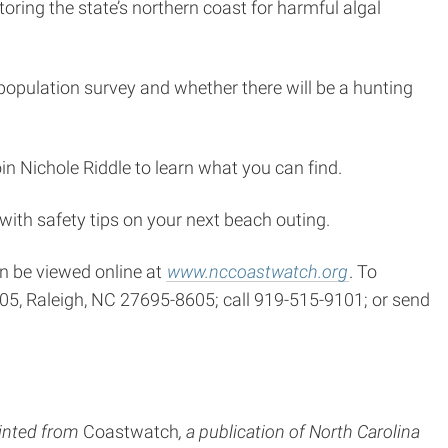
oring the state’s northern coast for harmful algal
 population survey and whether there will be a hunting
n Nichole Riddle to learn what you can find.
with safety tips on your next beach outing.
n be viewed online at
www.nccoastwatch.org
. To
605, Raleigh, NC 27695-8605; call 919-515-9101; or send
inted from
Coastwatch
, a publication of North Carolina