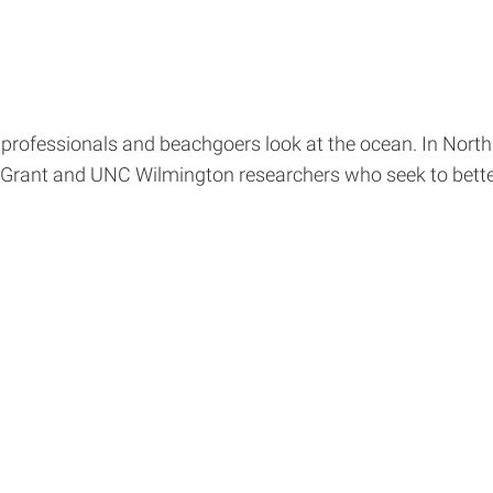
 professionals and beachgoers look at the ocean. In Nort
rant and UNC Wilmington researchers who seek to bette