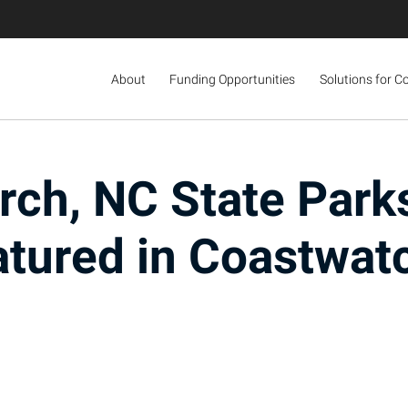
About
Funding Opportunities
Solutions for C
rch, NC State Park
atured in Coastwat