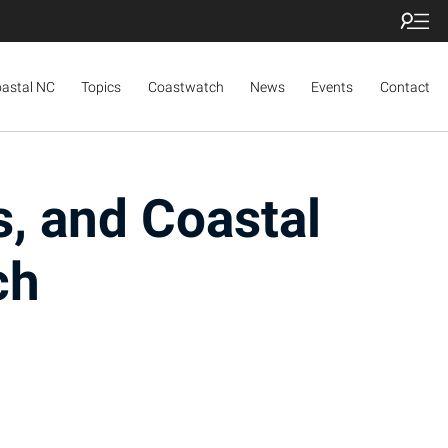
oastal NC
Topics
Coastwatch
News
Events
Contact
s, and Coastal
ch