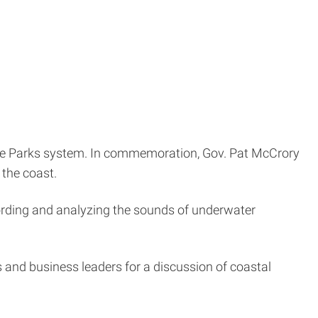
tate Parks system. In commemoration, Gov. Pat McCrory
 the coast.
cording and analyzing the sounds of underwater
s and business leaders for a discussion of coastal