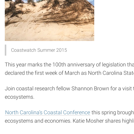
Coastwatch Summer 2015
This year marks the 100th anniversary of legislation t
declared the first week of March as North Carolina Stat
Join coastal research fellow Shannon Brown for a visit
ecosystems.
North Carolina’s Coastal Conference
this spring brough
ecosystems and economies. Katie Mosher shares highli