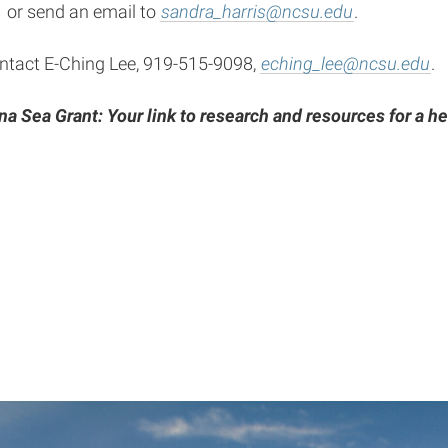
 or send an email to
sandra_harris@ncsu.edu
.
ontact E-Ching Lee, 919-515-9098,
eching_lee@ncsu.edu
.
na Sea Grant: Your link to research and resources for a he