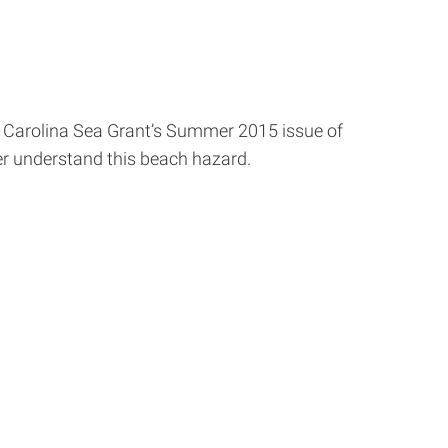
h Carolina Sea Grant’s Summer 2015 issue of
r understand this beach hazard.