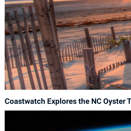
Coastwatch Explores the NC Oyster T