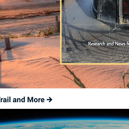
rail and More