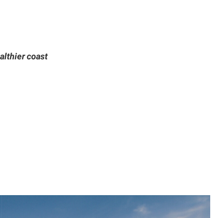
althier coast