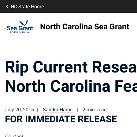
NC State Home
North Carolina Sea Grant
Rip Current Resea
North Carolina Fe
July 20, 2015
Sandra Harris
2-min. read
FOR IMMEDIATE RELEASE
Contact: