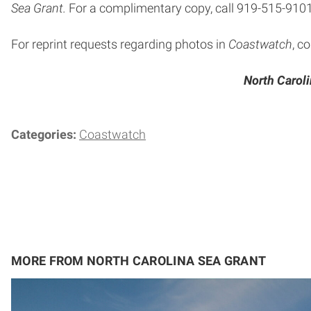
Sea Grant.
For a complimentary copy, call 919-515-9101
For reprint requests regarding photos in
Coastwatch
, c
North Caroli
Categories:
Coastwatch
MORE FROM NORTH CAROLINA SEA GRANT