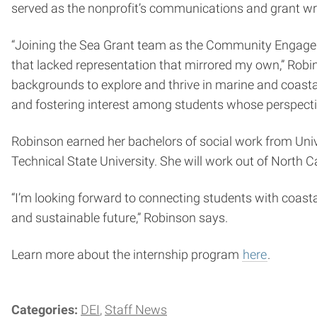
served as the nonprofit’s communications and grant wri
“Joining the Sea Grant team as the Community Engageme
that lacked representation that mirrored my own,” Robin
backgrounds to explore and thrive in marine and coastal pr
and fostering interest among students whose perspective
Robinson earned her bachelors of social work from Univ
Technical State University. She will work out of North C
“I’m looking forward to connecting students with coast
and sustainable future,” Robinson says.
Learn more about the internship program
here
.
Categories:
DEI
Staff News