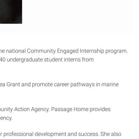
 the national Community Engaged Internship program.
 40 undergraduate student interns from
n Sea Grant and promote career pathways in marine
.
unity Action Agency. Passage Home provides
iency.
eir professional development and success. She also