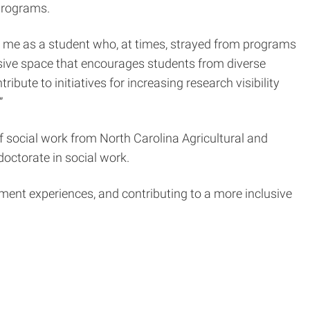
 programs.
r me as a student who, at times, strayed from programs
lusive space that encourages students from diverse
ibute to initiatives for increasing research visibility
”
 social work from North Carolina Agricultural and
 doctorate in social work.
ment experiences, and contributing to a more inclusive