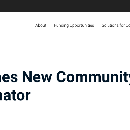
About
Funding Opportunities
Solutions for C
mes New Communit
nator