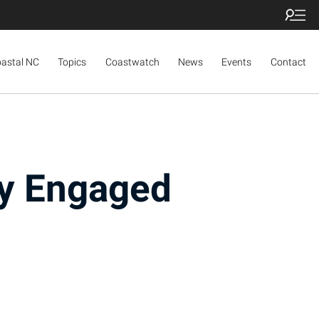
oastal NC
Topics
Coastwatch
News
Events
Contact
y Engaged