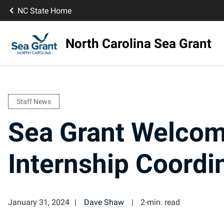
NC State Home
North Carolina Sea Grant
Staff News
Sea Grant Welco
Internship Coordi
January 31, 2024
Dave Shaw
2-min. read