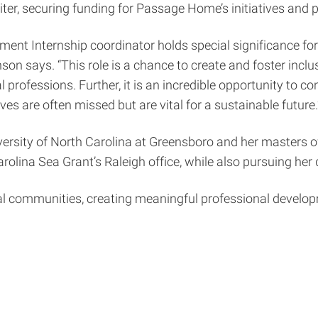
ter, securing funding for Passage Home’s initiatives and
nt Internship coordinator holds special significance fo
son says. “This role is a chance to create and foster inc
ofessions. Further, it is an incredible opportunity to contr
s are often missed but are vital for a sustainable future.
ersity of North Carolina at Greensboro and her masters of
arolina Sea Grant’s Raleigh office, while also pursuing her
al communities, creating meaningful professional develop