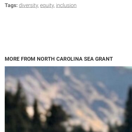
Tags:
diversity
equity
inclusion
MORE FROM NORTH CAROLINA SEA GRANT