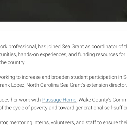
rk professional, has joined Sea Grant as coordinator of
nities, hands-on experiences, and funding resources for
he country.
e working to increase and broaden student participation i
Frank López, North Carolina Sea Grant’s extension director
udes her work with
Passage Home
, Wake County’s Comm
 of the cycle of poverty and toward generational self-suffic
r, mentoring interns, volunteers, and staff to ensure th