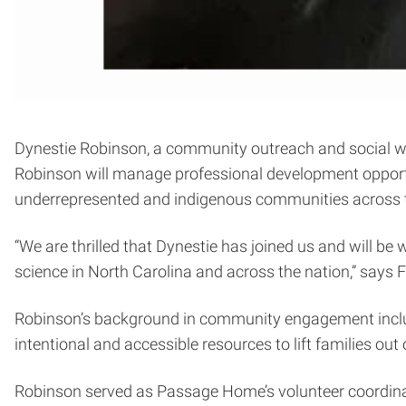
Dynestie Robinson, a community outreach and social wo
Robinson will manage professional development opportu
underrepresented and indigenous communities across t
“We are thrilled that Dynestie has joined us and will b
science in North Carolina and across the nation,” says 
Robinson’s background in community engagement incl
intentional and accessible resources to lift families out
Robinson served as Passage Home’s volunteer coordinato