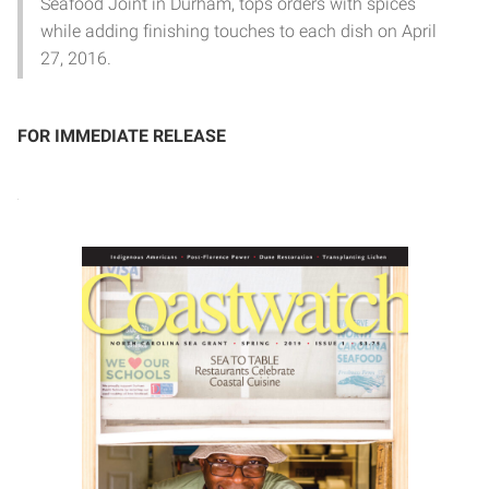
Seafood Joint in Durham, tops orders with spices
while adding finishing touches to each dish on April
27, 2016.
FOR IMMEDIATE RELEASE