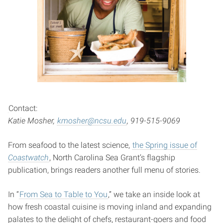
Contact:
Katie Mosher,
kmosher@ncsu.edu
, 919-515-9069
From seafood to the latest science,
the Spring issue of
Coastwatch
, North Carolina Sea Grant’s flagship
publication, brings readers another full menu of stories.
In “
From Sea to Table to You
,” we take an inside look at
how fresh coastal cuisine is moving inland and expanding
palates to the delight of chefs, restaurant-goers and food