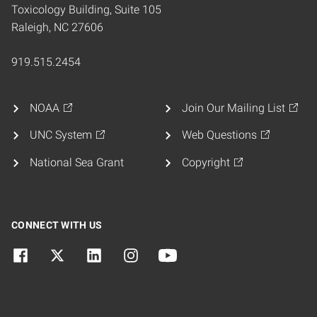
Toxicology Building, Suite 105
Raleigh, NC 27606
919.515.2454
NOAA
Join Our Mailing List
UNC System
Web Questions
National Sea Grant
Copyright
CONNECT WITH US