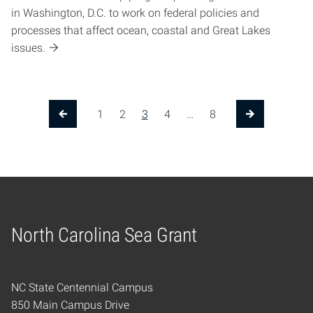
in Washington, D.C. to work on federal policies and
processes that affect ocean, coastal and Great Lakes
issues.
1
2
3
4
…
8
Previous Page
Next Page
North Carolina Sea Grant
Home
NC State Centennial Campus
850 Main Campus Drive