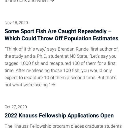
to the dock and when.
Nov 18, 2020
Some Sport Fish Are Caught Repeatedly –
Which Could Throw Off Population Estimates
“Think of it this way,” says Brendan Runde, first author of
the study and a Ph.D. student at NC State. “Let’s say you
tagged 1,000 fish and recaptured 100 of them for a first
time. After re-releasing those 100 fish, you would only
expect to recapture 10 of them a second time. But that’s
not what we’re seeing."
Oct 27, 2020
2022 Knauss Fellowship Applications Open
The Knauss Fellowship program places graduate students