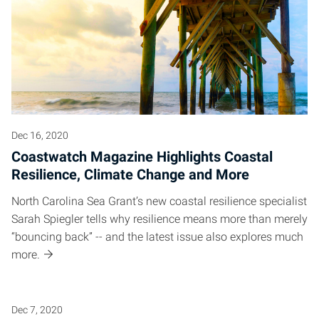
Posts pagination
Dec 16, 2020
Coastwatch Magazine Highlights Coastal
Resilience, Climate Change and More
North Carolina Sea Grant’s new coastal resilience specialist
Sarah Spiegler tells why resilience means more than merely
“bouncing back” -- and the latest issue also explores much
more.
Dec 7, 2020