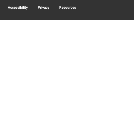
Accessibility
Privacy
Resources