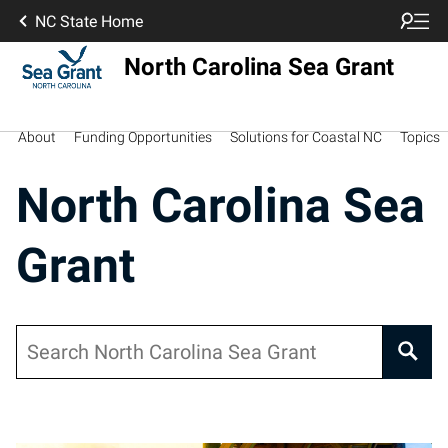
NC State Home
North Carolina Sea Grant
About
Funding Opportunities
Solutions for Coastal NC
Topics
North Carolina Sea
Grant
Search