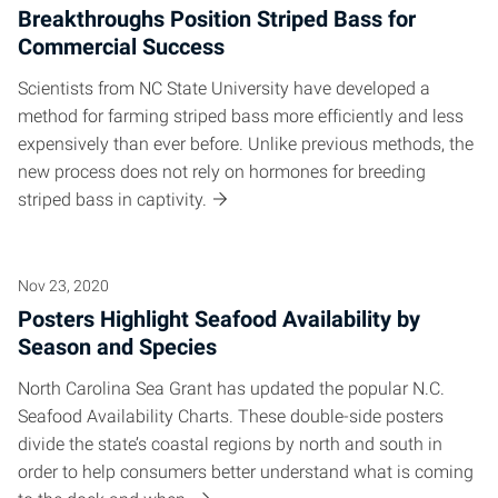
Breakthroughs Position Striped Bass for
Commercial Success
Scientists from NC State University have developed a
method for farming striped bass more efficiently and less
expensively than ever before. Unlike previous methods, the
new process does not rely on hormones for breeding
striped bass in captivity.
Nov 23, 2020
Posters Highlight Seafood Availability by
Season and Species
North Carolina Sea Grant has updated the popular N.C.
Seafood Availability Charts. These double-side posters
divide the state’s coastal regions by north and south in
order to help consumers better understand what is coming