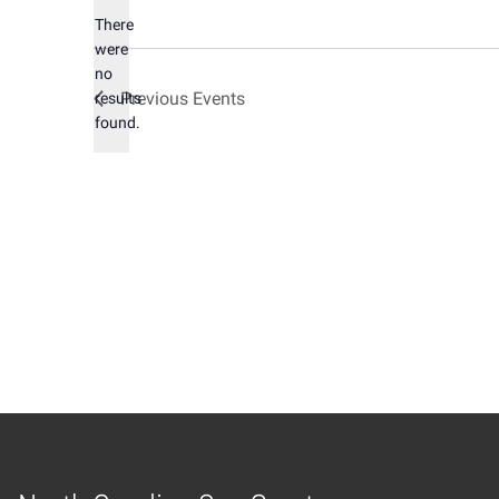
There
were
no
Notice
Previous
Events
results
found.