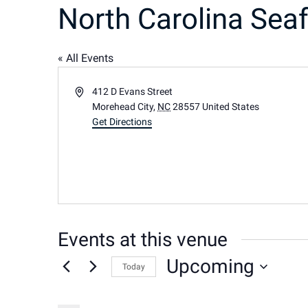
North Carolina Seaf
« All Events
Address
412 D Evans Street
Morehead City
,
NC
28557
United States
Get Directions
Events at this venue
Upcoming
Today
Select
date.