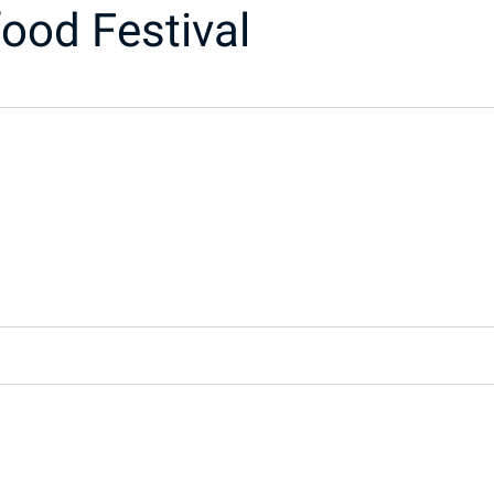
ood Festival