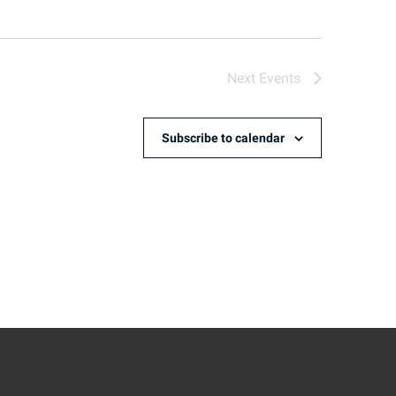
Next
Events
Subscribe to calendar