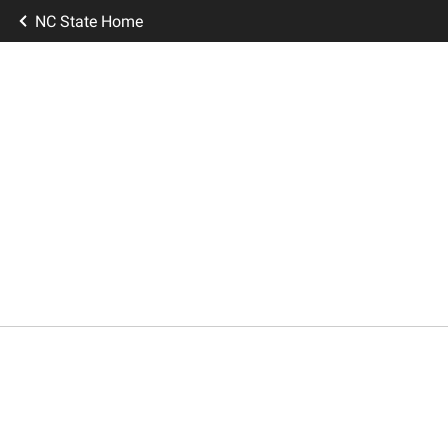
NC State Home