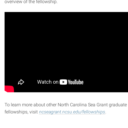
overview of the fellowship.
To learn more about other North Carolina Sea Grant graduate
fellowships, visit
ncseagrant.ncsu.edu/fellowships
.