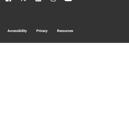
Accessibility
Privacy
Resources