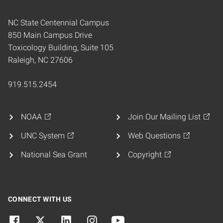
NC State Centennial Campus
850 Main Campus Drive
Toxicology Building, Suite 105
Raleigh, NC 27606
919.515.2454
NOAA
Join Our Mailing List
UNC System
Web Questions
National Sea Grant
Copyright
CONNECT WITH US