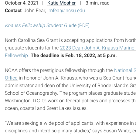
October 4, 2021
Katie Mosher
3-min. read
Contact
: John Fear,
jmfear@ncsu.edu
Knauss Fellowship Student Guide
(PDF)
North Carolina Sea Grant is accepting applications from Nort
graduate students for the
2023 Dean John A. Knauss Marine 
Fellowship
.
The deadline is
Feb. 18, 2022, at 5 p.m.
NOAA offers the prestigious fellowship through the
National 
Office
in honor of John A. Knauss, who was a Sea Grant foun
administrator and dean of the University of Rhode Island’s G
School of Oceanography. The program places graduate stude
Washington, D.C. to work on federal policies and processes th
ocean, coastal and Great Lakes issues.
“We are seeking a wide pool of applicants, with experience in 
disciplines and interdisciplinary studies,” says Susan White, e