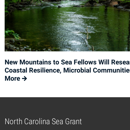
New Mountains to Sea Fellows Will Resea
Coastal Resilience, Microbial Communitie
More
North Carolina Sea Grant
Home