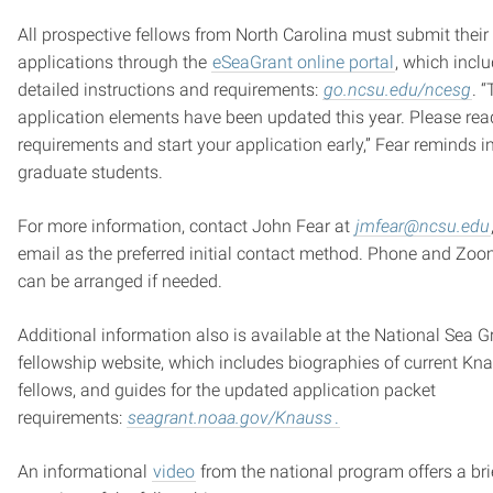
All prospective fellows from North Carolina must submit their
applications through the
eSeaGrant online portal
, which incl
detailed instructions and requirements:
go.ncsu.edu/ncesg
. 
application elements have been updated this year. Please rea
requirements and start your application early,” Fear reminds i
graduate students.
For more information, contact John Fear at
jmfear@ncsu.edu
email as the preferred initial contact method. Phone and Zoo
can be arranged if needed.
Additional information also is available at the National Sea G
fellowship website, which includes biographies of current Kn
fellows, and guides for the updated application packet
requirements:
seagrant.noaa.gov/Knauss
.
An informational
video
from the national program offers a bri