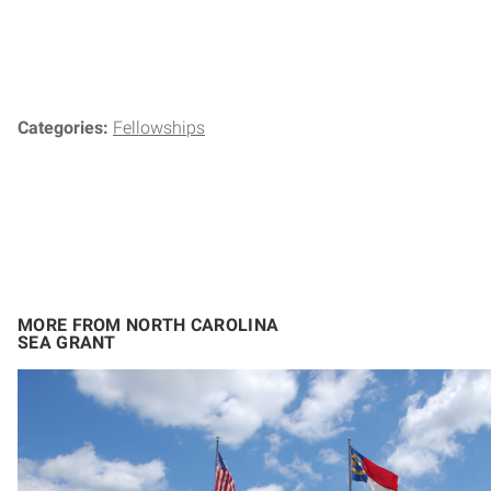
Categories:
Fellowships
MORE FROM NORTH CAROLINA
SEA GRANT