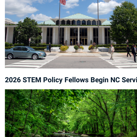
2026 STEM Policy Fellows Begin NC Serv