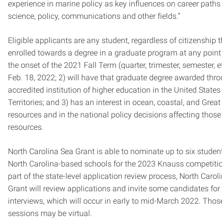
experience in marine policy as key influences on career paths
science, policy, communications and other fields.”
Eligible applicants are any student, regardless of citizenship th
enrolled towards a degree in a graduate program at any poin
the onset of the 2021 Fall Term (quarter, trimester, semester, e
Feb. 18, 2022; 2) will have that graduate degree awarded thr
accredited institution of higher education in the United States 
Territories; and 3) has an interest in ocean, coastal, and Grea
resources and in the national policy decisions affecting those
resources.
North Carolina Sea Grant is able to nominate up to six studen
North Carolina-based schools for the 2023 Knauss competiti
part of the state-level application review process, North Carol
Grant will review applications and invite some candidates for
interviews, which will occur in early to mid-March 2022. Thos
sessions may be virtual.