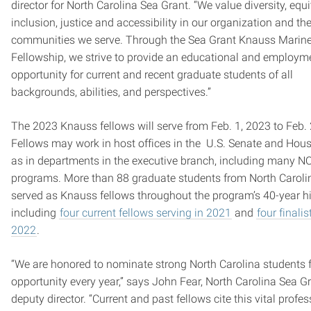
director for North Carolina Sea Grant. “We value diversity, equi
inclusion, justice and accessibility in our organization and th
communities we serve. Through the Sea Grant Knauss Marine
Fellowship, we strive to provide an educational and employm
opportunity for current and recent graduate students of all
backgrounds, abilities, and perspectives.”
The 2023 Knauss fellows will serve from Feb. 1, 2023 to Feb. 
Fellows may work in host offices in the U.S. Senate and House
as in departments in the executive branch, including many 
programs. More than 88 graduate students from North Caroli
served as Knauss fellows throughout the program’s 40-year hi
including
four current fellows serving in 2021
and
four finalis
2022
.
“We are honored to nominate strong North Carolina students f
opportunity every year,” says John Fear, North Carolina Sea G
deputy director. “Current and past fellows cite this vital profe