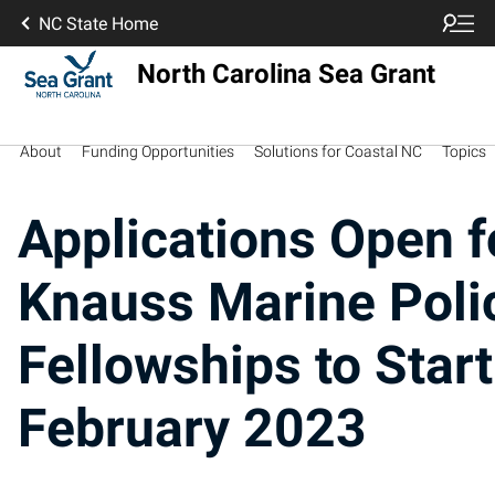
NC State Home
North Carolina Sea Grant
About
Funding Opportunities
Solutions for Coastal NC
Topics
Applications Open f
Knauss Marine Poli
Fellowships to Start
February 2023