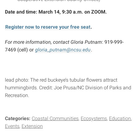
Date and time: March 14, 9:30 a.m. on ZOOM.
Register now to reserve your free seat
.
For more information, contact Gloria Putnam
: 919-999-
7469 (cell) or
gloria_putnam@ncsu.edu
.
lead photo: The red buckeye’s tubular flowers attract
hummingbirds. Credit: Joe Prusa/NC Division of Parks and
Recreation.
Categories:
Coastal Communities
Ecosystems
Education
Events
Extension