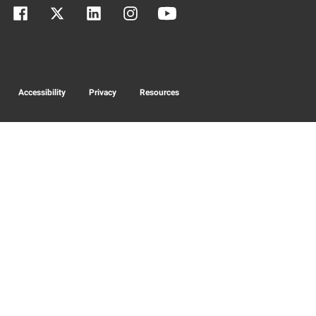
Accessibility
Privacy
Resources