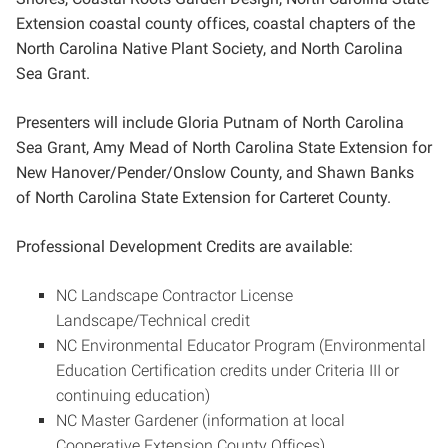
Extension coastal county offices, coastal chapters of the
North Carolina Native Plant Society, and North Carolina
Sea Grant.
Presenters will include Gloria Putnam of North Carolina
Sea Grant, Amy Mead of North Carolina State Extension for
New Hanover/Pender/Onslow County, and Shawn Banks
of North Carolina State Extension for Carteret County.
Professional Development Credits are available:
NC Landscape Contractor License
Landscape/Technical credit
NC Environmental Educator Program (Environmental
Education Certification credits under Criteria III or
continuing education)
NC Master Gardener (information at local
Cooperative Extension County Offices)