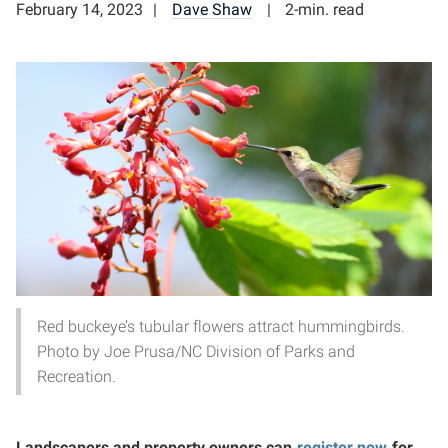
February 14, 2023
Dave Shaw
2-min. read
Red buckeye’s tubular flowers attract hummingbirds.
Photo by Joe Prusa/NC Division of Parks and
Recreation.
Landscapers and property owners can
register now
for