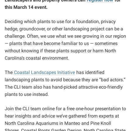
this March 14 event.
Deciding which plants to use for a foundation, privacy
hedge, groundcover, or other landscaping project can be a
challenge. Often, we use what we see growing in our region
— plants that have become familiar to us — sometimes
without knowing if these plants support or harm North
Carolina’s coastal environment.
The
Coastal Landscapes Initiative
has identified
landscaping plants to avoid because they are “bad actors.”
The CLI team also has hand-picked attractive eco-friendly
plants to use instead.
Join the CLI team online for a free one-hour presentation to
hear insights and advice we’ve gathered from experts at
North Carolina Aquariums in Manteo and Pine Knoll
Shores, Coastal Roots Garden Design, North Carolina State