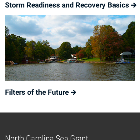
Storm Readiness and Recovery Basics
Filters of the Future
North Carolina Sea Grant