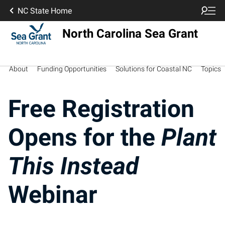
NC State Home
North Carolina Sea Grant
About
Funding Opportunities
Solutions for Coastal NC
Topics
Free Registration
Opens for the
Plant
This Instead
Webinar