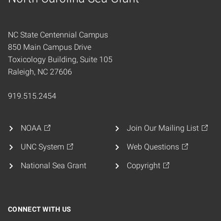
Home
NC State Centennial Campus
850 Main Campus Drive
Toxicology Building, Suite 105
Raleigh, NC 27606
919.515.2454
NOAA
Join Our Mailing List
UNC System
Web Questions
National Sea Grant
Copyright
CONNECT WITH US