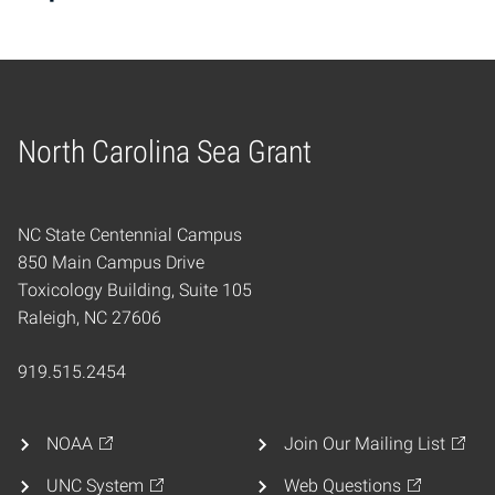
North Carolina Sea Grant
Home
NC State Centennial Campus
850 Main Campus Drive
Toxicology Building, Suite 105
Raleigh, NC 27606
919.515.2454
NOAA
Join Our Mailing List
UNC System
Web Questions