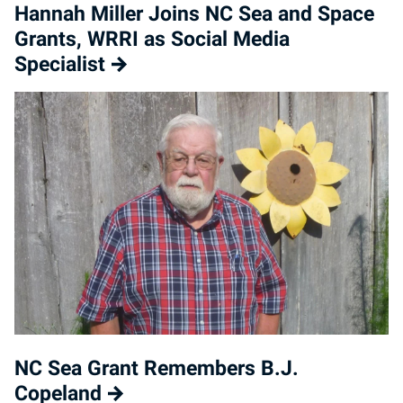
Hannah Miller Joins NC Sea and Space
Grants, WRRI as Social Media
Specialist
NC Sea Grant Remembers B.J.
Copeland