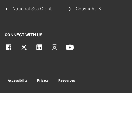
National Sea Grant
Copyright
CONNECT WITH US
Accessibility
Privacy
Resources