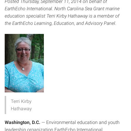
Posted Thursday, September 11, 2014 on behalf of
EarthEcho International. North Carolina Sea Grant marine
education specialist Terri Kirby Hathaway is a member of
the
EarthEcho Learning, Education, and Advisory Panel
.
Terri Kirby
Hathaway
Washington, D.C.
— Environmental education and youth
leadership organization EarthEcho International