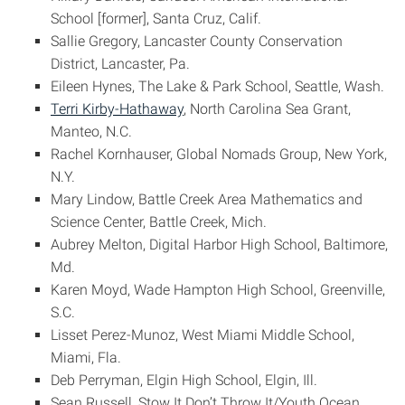
School [former], Santa Cruz, Calif.
Sallie Gregory, Lancaster County Conservation
District, Lancaster, Pa.
Eileen Hynes, The Lake & Park School, Seattle, Wash.
Terri Kirby-Hathaway
, North Carolina Sea Grant,
Manteo, N.C.
Rachel Kornhauser, Global Nomads Group, New York,
N.Y.
Mary Lindow, Battle Creek Area Mathematics and
Science Center, Battle Creek, Mich.
Aubrey Melton, Digital Harbor High School, Baltimore,
Md.
Karen Moyd, Wade Hampton High School, Greenville,
S.C.
Lisset Perez-Munoz, West Miami Middle School,
Miami, Fla.
Deb Perryman, Elgin High School, Elgin, Ill.
Sean Russell, Stow It Don’t Throw It/Youth Ocean