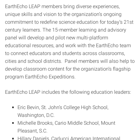
EarthEcho LEAP members bring diverse experiences,
unique skills and vision to the organization’s ongoing
commitment to redefine science education for today’s 21st
century learners. The 15-member learning and advisory
panel will develop and pilot new multi-platform
educational resources, and work with the EarthEcho team
to connect educators and students across classrooms,
cities and school districts. Panel members will also help to
develop classroom content for the organization’s flagship
program EarthEcho Expeditions.
EarthEcho LEAP includes the following education leaders:
Eric Bevin, St. John’s College High School,
Washington, D.C.
Michelle Brooks, Cario Middle School, Mount
Pleasant, S.C.
Hillary Daniels, Carlucci American International