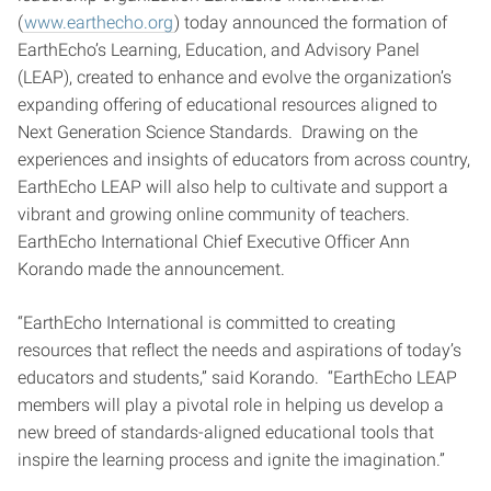
(
www.earthecho.org
) today announced the formation of
EarthEcho’s Learning, Education, and Advisory Panel
(LEAP), created to enhance and evolve the organization’s
expanding offering of educational resources aligned to
Next Generation Science Standards. Drawing on the
experiences and insights of educators from across country,
EarthEcho LEAP will also help to cultivate and support a
vibrant and growing online community of teachers.
EarthEcho International Chief Executive Officer Ann
Korando made the announcement.
“EarthEcho International is committed to creating
resources that reflect the needs and aspirations of today’s
educators and students,” said Korando. “EarthEcho LEAP
members will play a pivotal role in helping us develop a
new breed of standards-aligned educational tools that
inspire the learning process and ignite the imagination.”