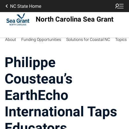
NC State Home
North Carolina Sea Grant
About
Funding Opportunities
Solutions for Coastal NC
Topics
Philippe
Cousteau’s
EarthEcho
International Taps
Educators