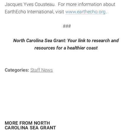
Jacques Yves Cousteau. For more information about
EarthEcho International, visit
www.earthecho.org
.
###
North Carolina Sea Grant: Your link to research and
resources for a healthier coast
Categories:
Staff News
MORE FROM NORTH
CAROLINA SEA GRANT