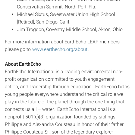
Conservation Summit, North Port, Fla.
Michael Sixtus, Sweetwater Union High School
[Retired], San Diego, Calif.
Jim Trogdon, Coventry Middle School, Akron, Ohio
For more information about EarthEcho LEAP members,
please go to
www.earthecho.org/about
.
About EarthEcho
EarthEcho International is a leading environmental non-
profit organization committed to youth engagement,
action, and leadership through education. EarthEcho helps
young people everywhere understand the critical role we
play in the future of the planet through the one thing that
connects us all – water. EarthEcho International is a
nonprofit 501(c)(3) organization founded by siblings
Philippe and Alexandra Cousteau in honor of their father
Philippe Cousteau Sr., son of the legendary explorer