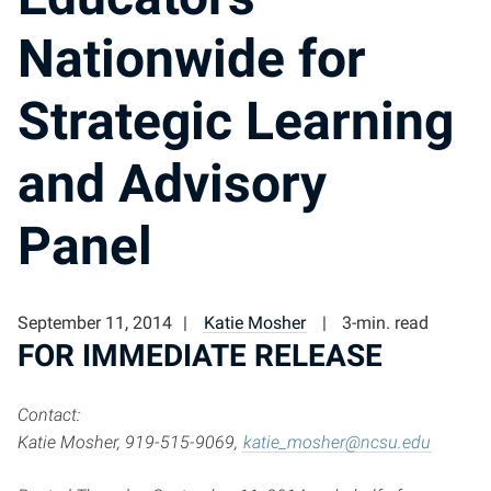
Nationwide for
Strategic Learning
and Advisory
Panel
September 11, 2014
Katie Mosher
3-min. read
FOR IMMEDIATE RELEASE
Contact:
Katie Mosher, 919-515-9069,
katie_mosher@ncsu.edu