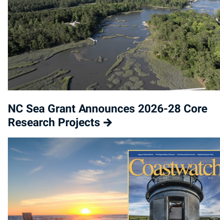
NC Sea Grant Announces 2026-28 Core
Research Projects