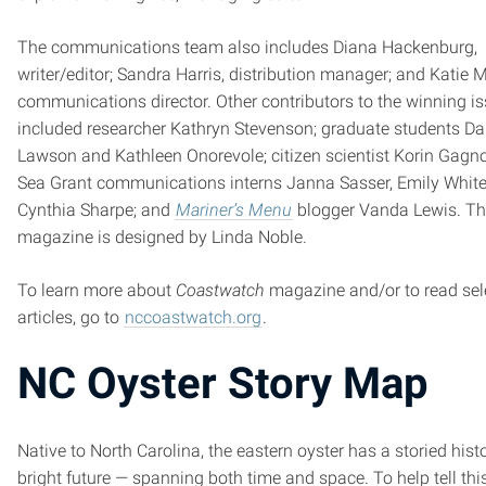
The communications team also includes Diana Hackenburg,
writer/editor; Sandra Harris, distribution manager; and Katie 
communications director. Other contributors to the winning i
included researcher Kathryn Stevenson; graduate students Dan
Lawson and Kathleen Onorevole; citizen scientist Korin Gagn
Sea Grant communications interns Janna Sasser, Emily Whit
Cynthia Sharpe; and
Mariner’s Menu
blogger Vanda Lewis. T
magazine is designed by Linda Noble.
To learn more about
Coastwatch
magazine and/or to read sel
articles, go to
nccoastwatch.org
.
NC Oyster Story Map
Native to North Carolina, the eastern oyster has a storied his
bright future — spanning both time and space. To help tell thi