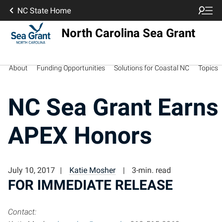
NC State Home
North Carolina Sea Grant
About
Funding Opportunities
Solutions for Coastal NC
Topics
NC Sea Grant Earns
APEX Honors
July 10, 2017
Katie Mosher
3-min. read
FOR IMMEDIATE RELEASE
Contact: