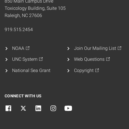
850 Main Campus Drive
Toxicology Building, Suite 105
Raleigh, NC 27606
919.515.2454
NOAA
Join Our Mailing List
UNC System
Web Questions
National Sea Grant
Copyright
CONNECT WITH US