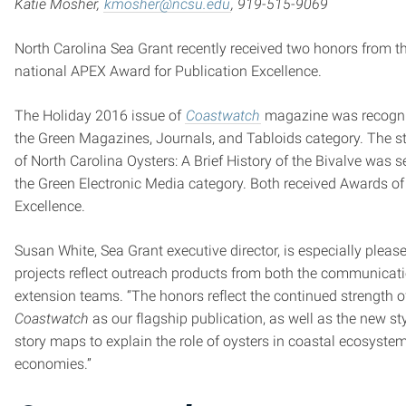
Katie Mosher,
kmosher@ncsu.edu
, 919-515-9069
North Carolina Sea Grant recently received two honors from t
national APEX Award for Publication Excellence.
The Holiday 2016 issue of
Coastwatch
magazine was recogni
the Green Magazines, Journals, and Tabloids category. The 
of North Carolina Oysters: A Brief History of the Bivalve was s
the Green Electronic Media category. Both received Awards of
Excellence.
Susan White, Sea Grant executive director, is especially please
projects reflect outreach products from both the communicat
extension teams. “The honors reflect the continued strength o
Coastwatch
as our flagship publication, as well as the new sty
story maps to explain the role of oysters in coastal ecosyste
economies.”