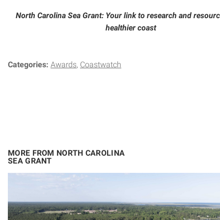
North Carolina Sea Grant: Your link to research and resourc
healthier coast
Categories:
Awards
Coastwatch
MORE FROM NORTH CAROLINA
SEA GRANT