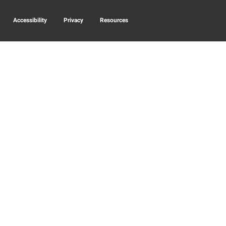
Accessibility
Privacy
Resources