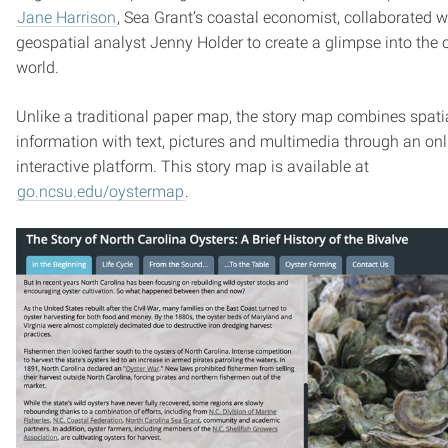
Jane Harrison
, Sea Grant’s coastal economist, collaborated w
geospatial analyst Jenny Holder to create a glimpse into the o
world.
Unlike a traditional paper map, the story map combines spati
information with text, pictures and multimedia through an onl
interactive platform. This story map is available at
go.ncsu.edu/oystermap
.