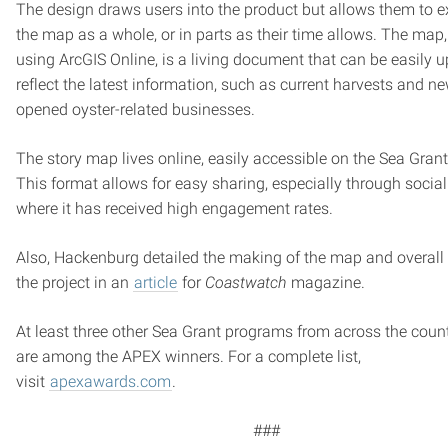
The design draws users into the product but allows them to e
the map as a whole, or in parts as their time allows. The map,
using ArcGIS Online, is a living document that can be easily 
reflect the latest information, such as current harvests and n
opened oyster-related businesses.
The story map lives online, easily accessible on the Sea Grant
This format allows for easy sharing, especially through socia
where it has received high engagement rates.
Also, Hackenburg detailed the making of the map and overall 
the project in an
article
for
Coastwatch
magazine.
At least three other Sea Grant programs from across the coun
are among the APEX winners. For a complete list,
visit
apexawards.com
.
###