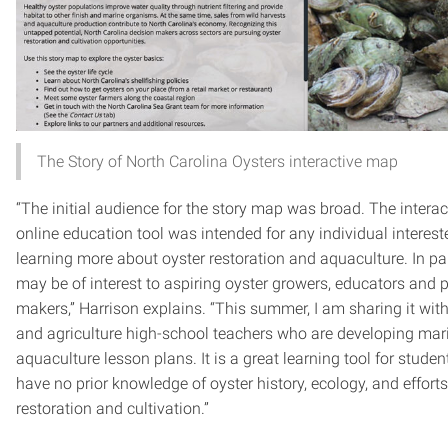
The Story of North Carolina Oysters interactive map
“The initial audience for the story map was broad. The interac
online education tool was intended for any individual interest
learning more about oyster restoration and aquaculture. In part
may be of interest to aspiring oyster growers, educators and p
makers,” Harrison explains. “This summer, I am sharing it wit
and agriculture high-school teachers who are developing mar
aquaculture lesson plans. It is a great learning tool for stude
have no prior knowledge of oyster history, ecology, and effort
restoration and cultivation.”