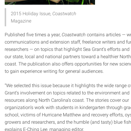
2015 Holiday Issue,
Coastwatch
Magazine
Published five times a year,
Coastwatch
contains articles — wr
communications and extension staff, freelance writers and f
researchers — on topics that highlight Sea Grant’s efforts and
our state, local and national partners toward a healthier Nort
coast. The publication also offers opportunities for new scien
to gain experience writing for general audiences.
“We selected this issue because it highlights the wide range o
Grant’s involvement on topics related to the environment and 
resources along North Carolina’s coast. The stories cover our
organization’s work with students in kindergarten through gr
school, victims of Hurricane Matthew and recovery efforts, oy
growers and researchers, and the humble (and tasty) blue fish
explains E-Ching Lee, managing editor.