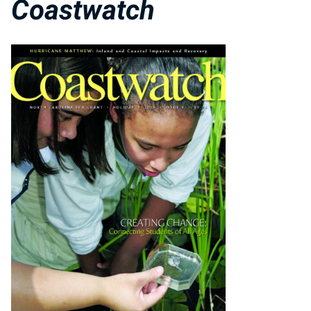
Coastwatch