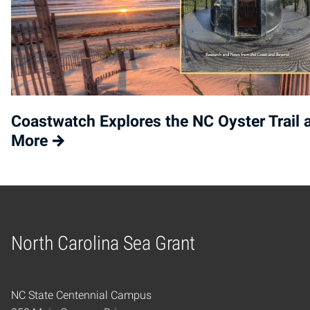
Coastwatch Explores the NC Oyster Trail 
More
North Carolina Sea Grant
Home
NC State Centennial Campus