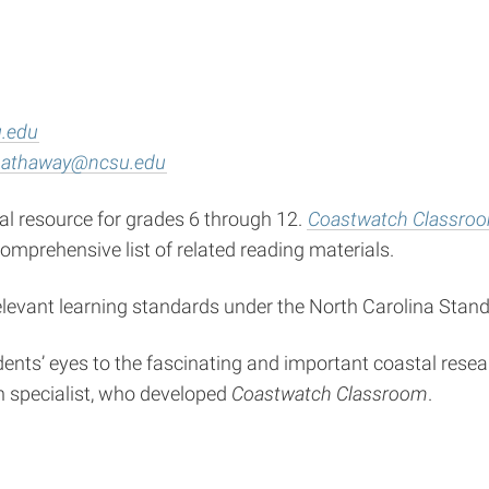
.edu
_hathaway@ncsu.edu
l resource for grades 6 through 12.
Coastwatch Classro
mprehensive list of related reading materials.
relevant learning standards under the North Carolina Sta
nts’ eyes to the fascinating and important coastal researc
n specialist, who developed
Coastwatch Classroom
.