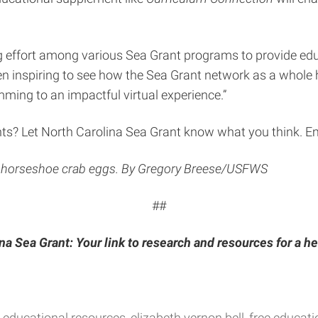
 effort among various Sea Grant programs to provide educa
been inspiring to see how the Sea Grant network as a whole 
ing to an impactful virtual experience.”
ts? Let North Carolina Sea Grant know what you think. E
on horseshoe crab eggs. By Gregory Breese/USFWS
##
na Sea Grant: Your link to research and resources for a he
educational resources
elizabeth vernon bell
free educati