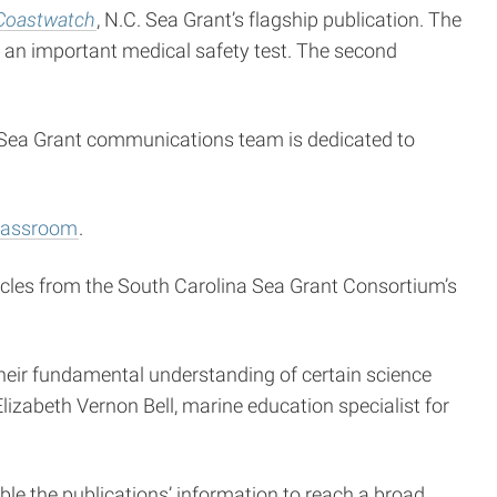
Coastwatch
, N.C. Sea Grant’s flagship publication. The
 an important medical safety test. The second
e Sea Grant communications team is dedicated to
lassroom
.
ticles from the South Carolina Sea Grant Consortium’s
their fundamental understanding of certain science
lizabeth Vernon Bell, marine education specialist for
ble the publications’ information to reach a broad