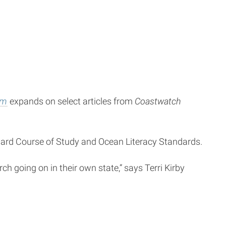
om
expands on select articles from
Coastwatch
ndard Course of Study and Ocean Literacy Standards.
h going on in their own state,” says Terri Kirby