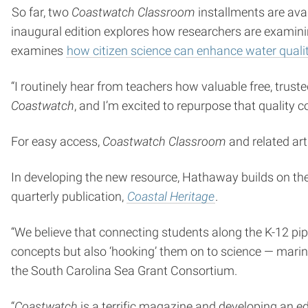
So far, two
Coastwatch Classroom
installments are avai
inaugural edition explores how researchers are examin
examines
how citizen science can enhance water quali
“I routinely hear from teachers how valuable free, tru
Coastwatch
, and I’m excited to repurpose that quality
For easy access,
Coastwatch Classroom
and related arti
In developing the new resource, Hathaway builds on th
quarterly publication,
Coastal Heritage
.
“We believe that connecting students along the K-12 pip
concepts but also ‘hooking’ them on to science — marine 
the South Carolina Sea Grant Consortium.
“
Coastwatch
is a terrific magazine and developing an e