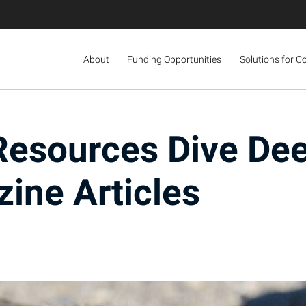
About
Funding Opportunities
Solutions for C
Resources Dive Dee
ine Articles