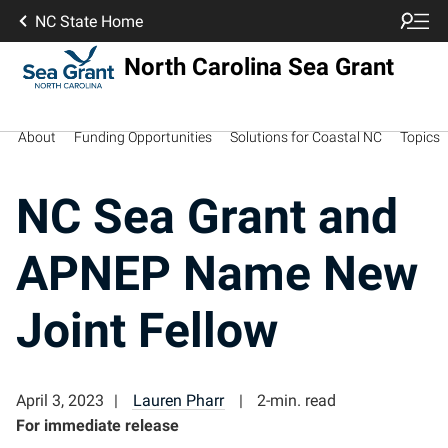
NC State Home
North Carolina Sea Grant
About
Funding Opportunities
Solutions for Coastal NC
Topics
NC Sea Grant and
APNEP Name New
Joint Fellow
April 3, 2023
Lauren Pharr
2-min. read
For immediate release