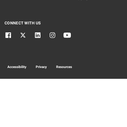
CONNECT WITH US
Accessibility
Privacy
Resources