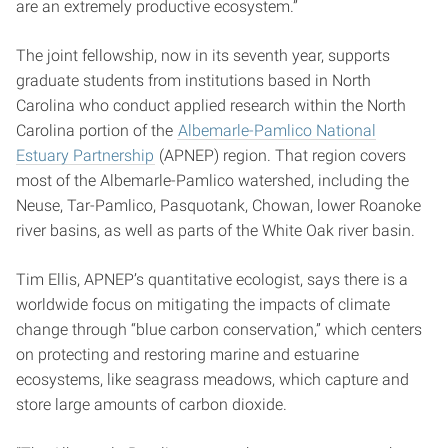
are an extremely productive ecosystem.”
The joint fellowship, now in its seventh year, supports
graduate students from institutions based in North
Carolina who conduct applied research within the North
Carolina portion of the
Albemarle-Pamlico National
Estuary Partnership
(APNEP) region. That region covers
most of the Albemarle-Pamlico watershed, including the
Neuse, Tar-Pamlico, Pasquotank, Chowan, lower Roanoke
river basins, as well as parts of the White Oak river basin.
Tim Ellis, APNEP’s quantitative ecologist, says there is a
worldwide focus on mitigating the impacts of climate
change through “blue carbon conservation,” which centers
on protecting and restoring marine and estuarine
ecosystems, like seagrass meadows, which capture and
store large amounts of carbon dioxide.