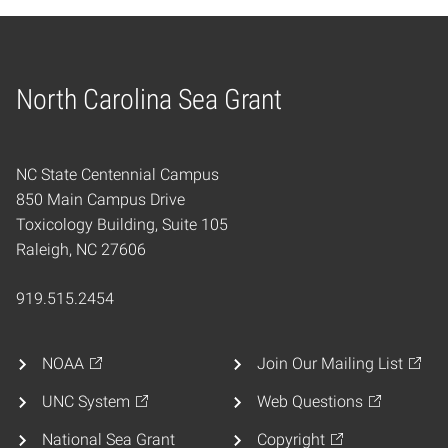
North Carolina Sea Grant
Home
NC State Centennial Campus
850 Main Campus Drive
Toxicology Building, Suite 105
Raleigh, NC 27606
919.515.2454
NOAA
Join Our Mailing List
UNC System
Web Questions
National Sea Grant
Copyright