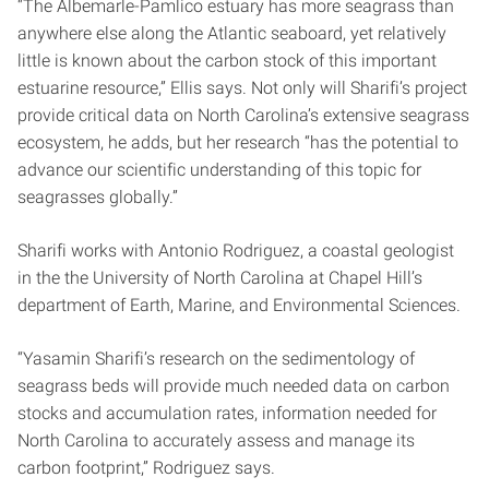
“The Albemarle-Pamlico estuary has more seagrass than
anywhere else along the Atlantic seaboard, yet relatively
little is known about the carbon stock of this important
estuarine resource,” Ellis says. Not only will Sharifi’s project
provide critical data on North Carolina’s extensive seagrass
ecosystem, he adds, but her research “has the potential to
advance our scientific understanding of this topic for
seagrasses globally.”
Sharifi works with Antonio Rodriguez, a coastal geologist
in the the University of North Carolina at Chapel Hill’s
department of Earth, Marine, and Environmental Sciences.
“Yasamin Sharifi’s research on the sedimentology of
seagrass beds will provide much needed data on carbon
stocks and accumulation rates, information needed for
North Carolina to accurately assess and manage its
carbon footprint,” Rodriguez says.