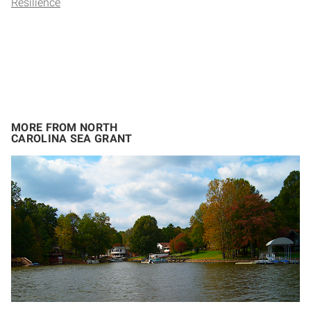
Resilience
MORE FROM NORTH
CAROLINA SEA GRANT