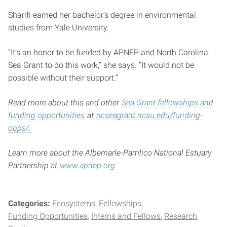
Sharifi earned her bachelor’s degree in environmental
studies from Yale University.
“It’s an honor to be funded by APNEP and North Carolina
Sea Grant to do this work,” she says. “It would not be
possible without their support.”
Read more about this and other
Sea Grant fellowships and
funding opportunities
at
ncseagrant.ncsu.edu/funding-
opps/.
Learn more about the Albemarle-Pamlico National Estuary
Partnership at
www.apnep.org.
Categories:
Ecosystems
Fellowships
Funding Opportunities
Interns and Fellows
Research