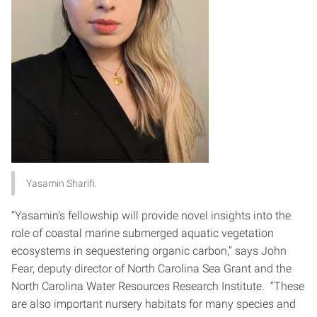
Yasamin Sharifi.
“Yasamin’s fellowship will provide novel insights into the
role of coastal marine submerged aquatic vegetation
ecosystems in sequestering organic carbon,” says John
Fear, deputy director of North Carolina Sea Grant and the
North Carolina Water Resources Research Institute. “These
are also important nursery habitats for many species and