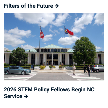
Filters of the Future
2026 STEM Policy Fellows Begin NC
Service