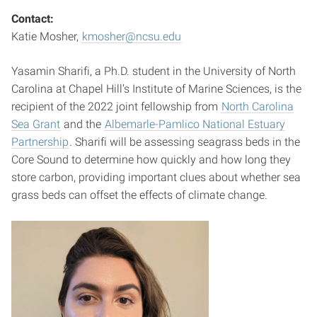
Contact:
Katie Mosher,
kmosher@ncsu.edu
Yasamin Sharifi, a Ph.D. student in the University of North
Carolina at Chapel Hill’s Institute of Marine Sciences, is the
recipient of the 2022 joint fellowship from
North Carolina
Sea Grant
and the
Albemarle-Pamlico National Estuary
Partnership
. Sharifi will be assessing seagrass beds in the
Core Sound to determine how quickly and how long they
store carbon, providing important clues about whether sea
grass beds can offset the effects of climate change.