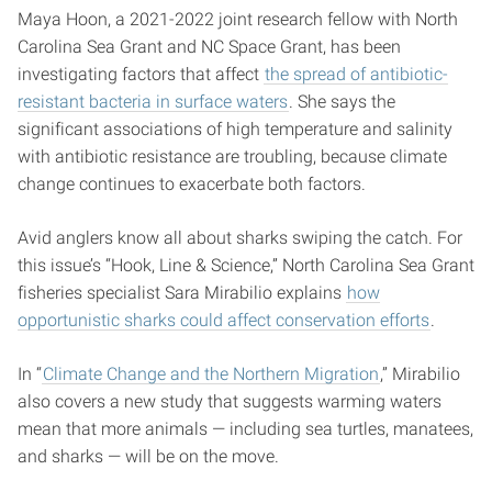
Maya Hoon, a 2021-2022 joint research fellow with North
Carolina Sea Grant and NC Space Grant, has been
investigating factors that affect
the spread of antibiotic-
resistant bacteria in surface waters
. She says the
significant associations of high temperature and salinity
with antibiotic resistance are troubling, because climate
change continues to exacerbate both factors.
Avid anglers know all about sharks swiping the catch. For
this issue’s “Hook, Line & Science,” North Carolina Sea Grant
fisheries specialist Sara Mirabilio explains
how
opportunistic sharks could affect conservation efforts
.
In “
Climate Change and the Northern Migration
,” Mirabilio
also covers a new study that suggests warming waters
mean that more animals — including sea turtles, manatees,
and sharks — will be on the move.