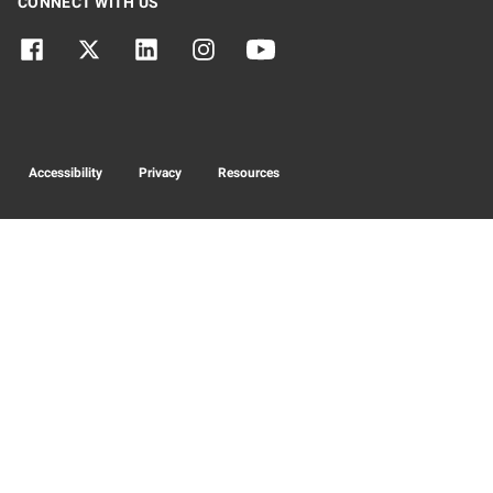
CONNECT WITH US
Accessibility
Privacy
Resources