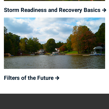
Storm Readiness and Recovery Basics
Filters of the Future