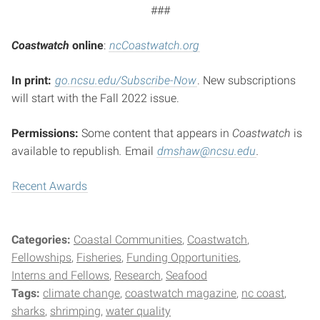
###
Coastwatch
o
nline
:
ncCoastwatch.org
In print:
go.ncsu.edu/Subscribe-Now
. New subscriptions
will start with the Fall 2022 issue.
Permissions:
Some content that appears in
Coastwatch
is
available to republish
.
Email
dmshaw@ncsu.edu
.
Recent Awards
Categories:
Coastal Communities
Coastwatch
Fellowships
Fisheries
Funding Opportunities
Interns and Fellows
Research
Seafood
Tags:
climate change
coastwatch magazine
nc coast
sharks
shrimping
water quality