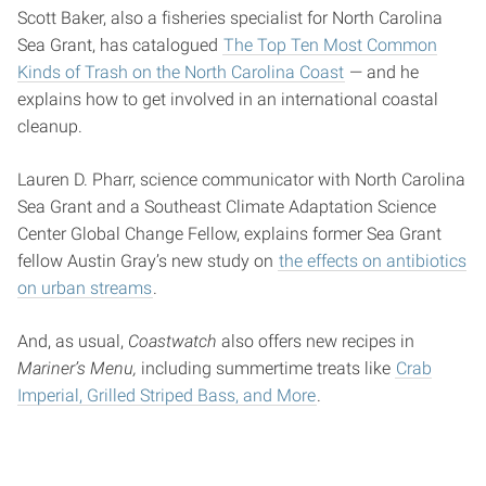
Scott Baker, also a fisheries specialist for North Carolina
Sea Grant, has catalogued
The Top Ten Most Common
Kinds of Trash on the North Carolina Coast
— and he
explains how to get involved in an international coastal
cleanup.
Lauren D. Pharr, science communicator with North Carolina
Sea Grant and a Southeast Climate Adaptation Science
Center Global Change Fellow, explains former Sea Grant
fellow Austin Gray’s new study on
the effects on antibiotics
on urban streams
.
And, as usual,
Coastwatch
also offers new recipes in
Mariner’s Menu,
including summertime treats like
Crab
Imperial, Grilled Striped Bass, and More
.