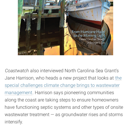
Coastwatch
also interviewed North Carolina Sea Grant’s
Jane Harrison, who heads a new project that looks at
the
special challenges climate change brings to wastewater
management
. Harrison says pioneering communities
along the coast are taking steps to ensure homeowners
have functioning septic systems and other types of onsite
wastewater treatment — as groundwater rises and storms
intensify.