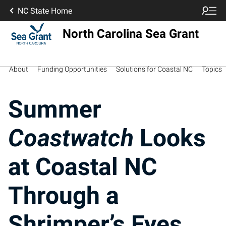
NC State Home
North Carolina Sea Grant
About
Funding Opportunities
Solutions for Coastal NC
Topics
Summer
Coastwatch
Looks
at Coastal NC
Through a
Shrimper’s Eyes