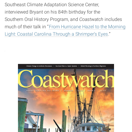
Southeast Climate Adaptation Science Center,
interviewed Bryant on his 84th birthday for the
Southern Oral History Program, and
Coastwatch
includes
much of their talk in “
From Hurricane Hazel to the Morning
Light: Coastal Carolina Through a Shrimper’s Eyes
.”