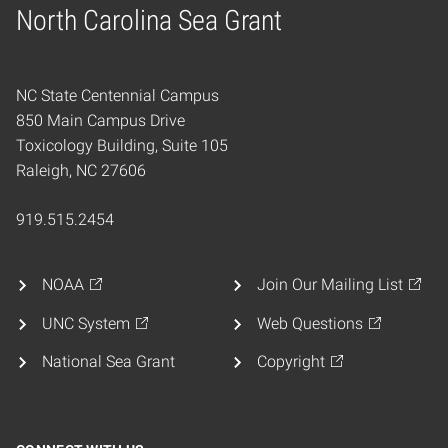
North Carolina Sea Grant
Home
NC State Centennial Campus
850 Main Campus Drive
Toxicology Building, Suite 105
Raleigh, NC 27606
919.515.2454
NOAA
Join Our Mailing List
UNC System
Web Questions
National Sea Grant
Copyright