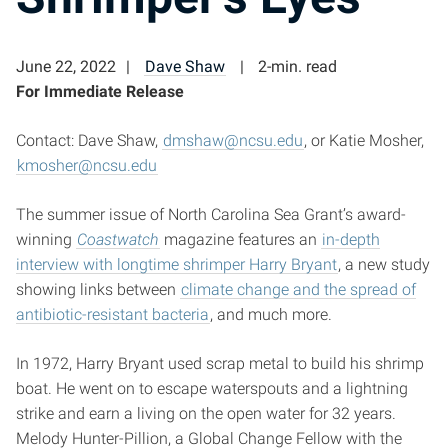
June 22, 2022
Dave Shaw
2-min. read
For Immediate Release
Contact: Dave Shaw,
dmshaw@ncsu.edu
, or Katie Mosher,
kmosher@ncsu.edu
The summer issue of North Carolina Sea Grant’s award-
winning
Coastwatch
magazine features an
in-depth
interview with longtime shrimper Harry Bryant
, a new study
showing links between
climate change and the spread of
antibiotic-resistant bacteria
, and much more.
In 1972, Harry Bryant used scrap metal to build his shrimp
boat. He went on to escape waterspouts and a lightning
strike and earn a living on the open water for 32 years.
Melody Hunter-Pillion, a Global Change Fellow with the