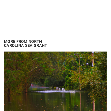
MORE FROM NORTH
CAROLINA SEA GRANT