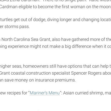
e Cardman eligible to become the first woman on the moon
tles get out of dodge, diving longer and changing locatio
ter storms pass.
h North Carolina Sea Grant, also have gathered more of the l
shing experience might not make a big difference when it c
gher seas, homeowners still have options that can help to
a Grant coastal construction specialist Spencer Rogers abo
can save money on insurance premiums.
w recipes for “
Mariner’s Menu
”: Asian curried shrimp, ma