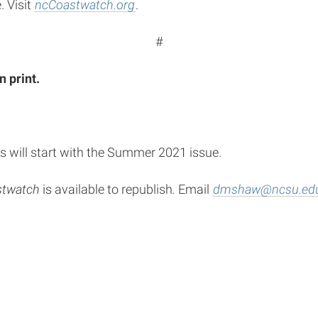
. Visit
ncCoastwatch.org
.
#
n print.
s will start with the Summer 2021 issue.
stwatch
is available to republish
.
Email
dmshaw@ncsu.ed