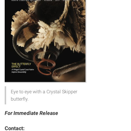
Eye to eye with a Crystal Skipper
butterfly.
For Immediate Release
Contact: