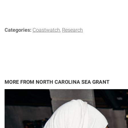
Categories:
Coastwatch
Research
MORE FROM NORTH CAROLINA SEA GRANT