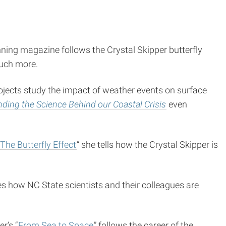
nning magazine follows the Crystal Skipper butterfly
much more.
projects study the impact of weather events on surface
ding the Science Behind our Coastal Crisis
even
The Butterfly Effect
” she tells how the Crystal Skipper is
es how NC State scientists and their colleagues are
r’s “
From Sea to Space
” follows the career of the