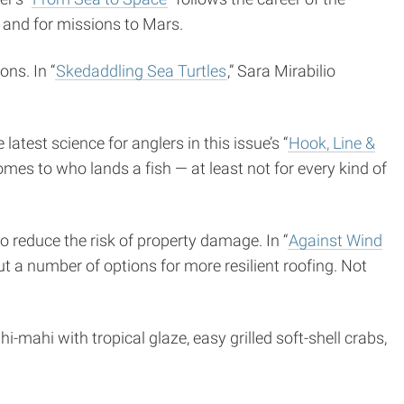
 and for missions to Mars.
ns. In “
Skedaddling Sea Turtles
,” Sara Mirabilio
atest science for anglers in this issue’s “
Hook, Line &
omes to who lands a fish — at least not for every kind of
 reduce the risk of property damage. In “
Against Wind
ut a number of options for more resilient roofing. Not
hi-mahi with tropical glaze, easy grilled soft-shell crabs,