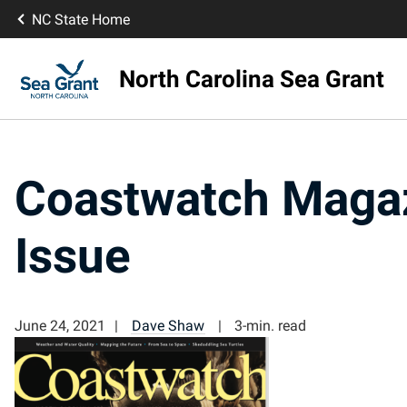
NC State Home
North Carolina Sea Grant
Coastwatch Magaz
Issue
June 24, 2021
Dave Shaw
3-min. read