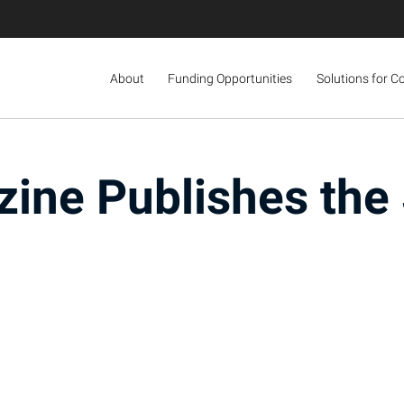
About
Funding Opportunities
Solutions for C
ine Publishes th