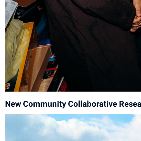
New Community Collaborative Resear