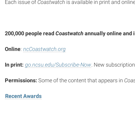
Each issue of
Coastwatch
is available in print and online
200,000 people read
Coastwatch
annually online and i
Online
:
ncCoastwatch.org
In print:
go.ncsu.edu/Subscribe-Now
. New subscription
Permissions:
Some of the content that appears in
Coa
Recent Awards