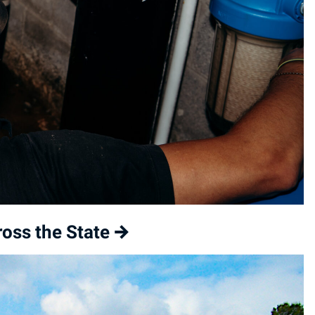
oss the State