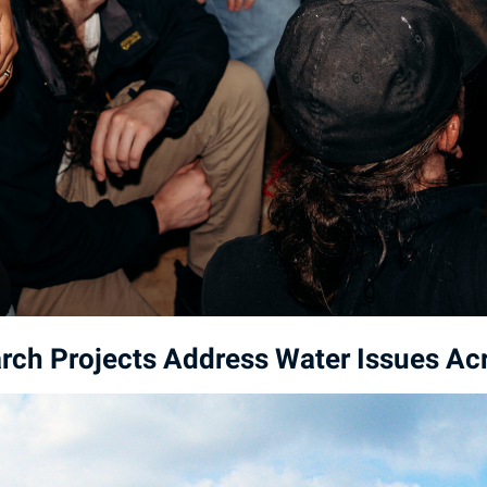
ch Projects Address Water Issues Acr