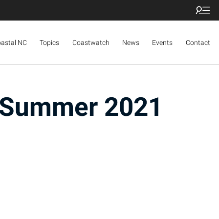
oastal NC
Topics
Coastwatch
News
Events
Contact
e Summer 2021