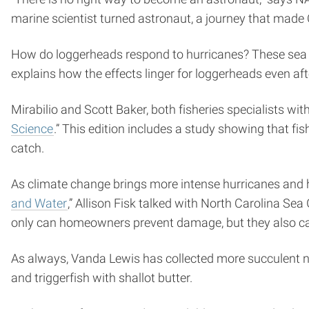
marine scientist turned astronaut, a journey that mad
How do loggerheads respond to hurricanes? These sea tur
explains how the effects linger for loggerheads even af
Mirabilio and Scott Baker, both fisheries specialists wit
Science
.” This edition includes a study showing that fi
catch.
As climate change brings more intense hurricanes and hi
and Water
,” Allison Fisk talked with North Carolina Se
only can homeowners prevent damage, but they also 
As always, Vanda Lewis has collected more succulent ne
and triggerfish with shallot butter.