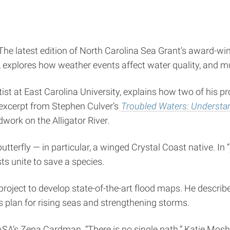
 The latest edition of North Carolina Sea Grant’s award-wi
g, explores how weather events affect water quality, and 
ntist at East Carolina University, explains how two of his 
 excerpt from Stephen Culver’s
Troubled Waters: Understan
dwork on the Alligator River.
terfly — in particular, a winged Crystal Coast native. In “
ts unite to save a species.
project to develop state-of-the-art flood maps. He describ
 plan for rising seas and strengthening storms.
SA’s Zena Cardman. “There is no single path.” Katie Moshe