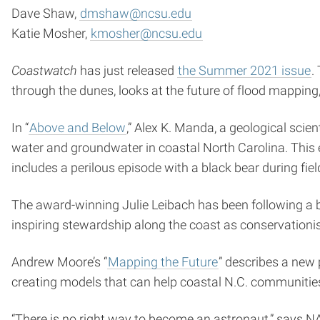
Dave Shaw,
dmshaw@ncsu.edu
Katie Mosher,
kmosher@ncsu.edu
Coastwatch
has just released
the Summer 2021 issue
.
through the dunes, looks at the future of flood mappin
In “
Above and Below
,” Alex K. Manda, a geological scie
water and groundwater in coastal North Carolina. This
includes a perilous episode with a black bear during fiel
The award-winning Julie Leibach has been following a but
inspiring stewardship along the coast as conservationis
Andrew Moore’s “
Mapping the Future
” describes a new 
creating models that can help coastal N.C. communities
“There is no right way to become an astronaut,” says NA